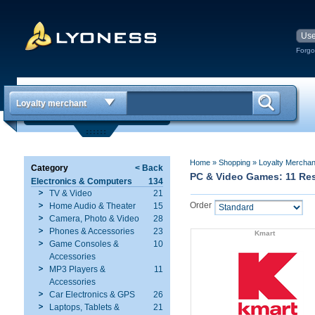
Forgo
Loyalty merchant
Home
»
Shopping
»
Loyalty Mercha
Category
< Back
PC & Video Games: 11 Res
Electronics & Computers
134
TV & Video
21
Order
Home Audio & Theater
15
Camera, Photo & Video
28
Phones & Accessories
23
Kmart
Game Consoles &
10
Accessories
MP3 Players &
11
Accessories
Car Electronics & GPS
26
Laptops, Tablets &
21