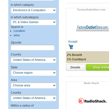
in which category
FactoryOutletStore.com
in which subcategory
Search in
Location
area
Accept:
Zipcode
Country
2% Benefit
1% Cashback
Details
State
Shop onlin
Area
Radio Shack
Country
Within a radius of