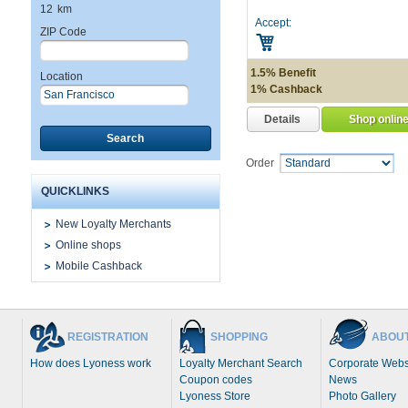
12
km
Accept:
ZIP Code
1.5% Benefit
Location
1% Cashback
Details
Shop onlin
Search
Order
QUICKLINKS
New Loyalty Merchants
Online shops
Mobile Cashback
REGISTRATION
SHOPPING
ABOUT
How does Lyoness work
Loyalty Merchant Search
Corporate Webs
Coupon codes
News
Lyoness Store
Photo Gallery