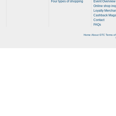
Four types of shopping
Event Overview
Online shop inq
Loyalty Merchan
Cashback Maga
Contact
FAQs
Home
About
GTC
Terms of