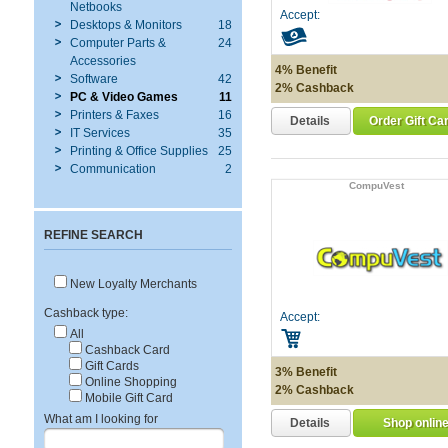
Netbooks
Accept:
Desktops & Monitors
18
Computer Parts &
24
Accessories
4% Benefit
Software
42
2% Cashback
PC & Video Games
11
Printers & Faxes
16
Details
Order Gift Ca
IT Services
35
Printing & Office Supplies
25
Communication
2
CompuVest
REFINE SEARCH
New Loyalty Merchants
Cashback type:
Accept:
All
Cashback Card
Gift Cards
3% Benefit
Online Shopping
2% Cashback
Mobile Gift Card
What am I looking for
Details
Shop onlin