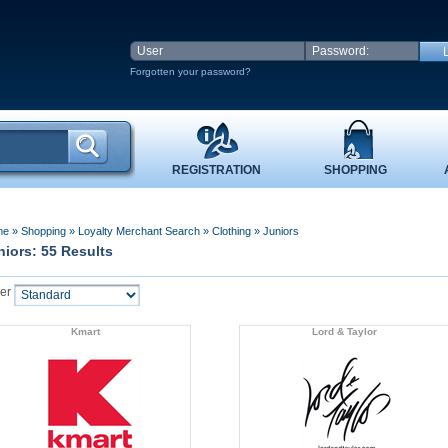
Forgotten your password?
REGISTRATION
SHOPPING
me
»
Shopping
»
Loyalty Merchant Search
»
Clothing
»
Juniors
niors: 55 Results
er
Kmart
Lord & Taylor