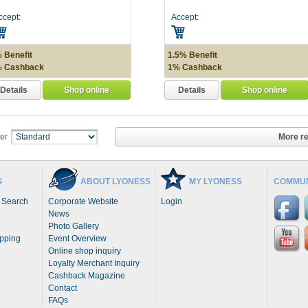
ccept:
Accept:
 Benefit
1.5% Benefit
 Cashback
1% Cashback
Details
Details
Shop online
Shop online
More re
er
G
ABOUT LYONESS
MY LYONESS
COMMUN
 Search
Corporate Website
Login
News
Photo Gallery
opping
Event Overview
Online shop inquiry
Loyalty Merchant Inquiry
Cashback Magazine
Contact
FAQs