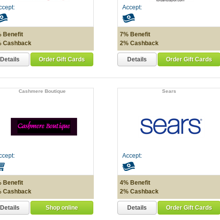
ccept:
Accept:
 Benefit
7% Benefit
 Cashback
2% Cashback
Details
Details
Order Gift Cards
Order Gift Cards
Cashmere Boutique
Sears
ccept:
Accept:
 Benefit
4% Benefit
 Cashback
2% Cashback
Details
Details
Shop online
Order Gift Cards