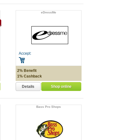
eDressMe
Accept:
2% Benefit
1% Cashback
Details
Shop online
Bass Pro Shops