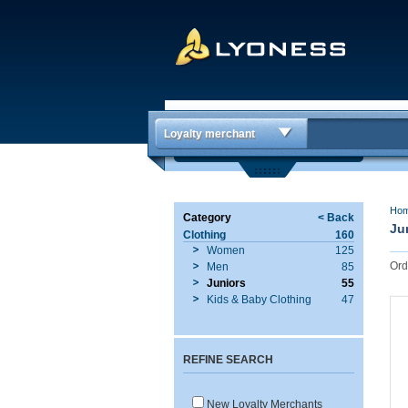
Loyalty merchant
Ho
Category
< Back
Ju
Clothing
160
Women
125
Ord
Men
85
Juniors
55
Kids & Baby Clothing
47
REFINE SEARCH
New Loyalty Merchants