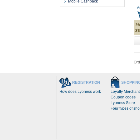
Mobile Cashback
A
3%
2%
Ord
REGISTRATION
SHOPPIN
How does Lyoness work
Loyalty Merchant
Coupon codes
Lyoness Store
Four types of sh