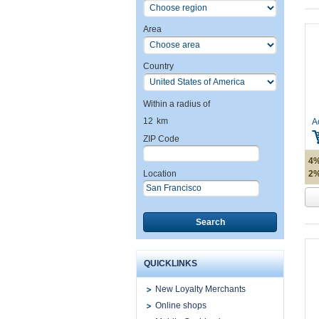
Area
Country
Within a radius of
12
km
A
ZIP Code
4%
2%
Location
Search
QUICKLINKS
New Loyalty Merchants
Online shops