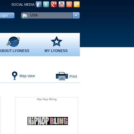
SOCIAL MEDIA
USA
ABOUT LYONESS
MY LYONESS
Map view
Print
Hip Hop Bling