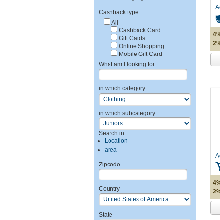
A
Cashback type:
All
Cashback Card
4%
Gift Cards
2%
Online Shopping
Mobile Gift Card
What am I looking for
in which category
in which subcategory
Search in
Location
area
A
Zipcode
4%
Country
2%
State