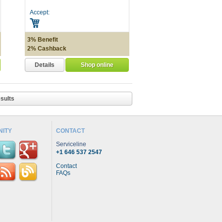
Accept:
3% Benefit
2% Cashback
Details
Shop online
sults
ITY
CONTACT
Serviceline
+1 646 537 2547
Contact
FAQs