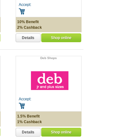
Accept:
10% Benefit
2% Cashback
Details
Shop online
Deb Shops
Accept:
1.5% Benefit
1% Cashback
Details
Shop online