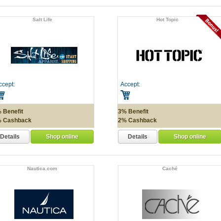
Salt Life
Hot Topic
ccept:
Accept:
 Benefit
3% Benefit
 Cashback
2% Cashback
Details
Details
Shop online
Shop online
Nautica.com
Caché