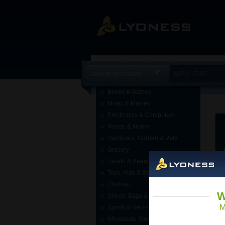
Loyalty merchant
Books & Games
Music & Movies
Electronics & Computers
House & Home
Hardware, Garden & Pets
Grocery
Health & Beauty
Toys, Kids & Baby
Clothing
W
Shoes, Bags & Accessories
M
Sports & Recreation
Wholesale BtoB