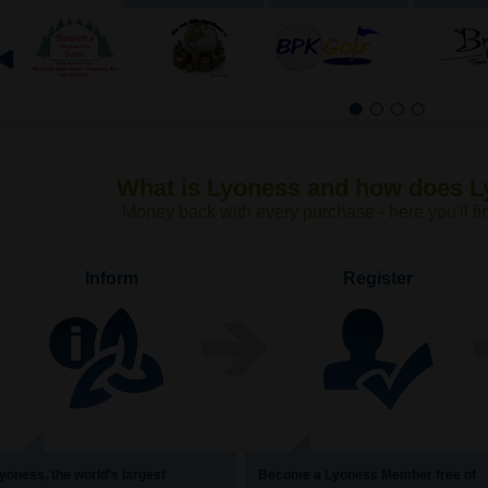
1
2
3
4
What is Lyoness and how does 
Money back with every purchase - here you′ll fi
Inform
Register
yoness, the world′s largest
Become a Lyoness Member free of