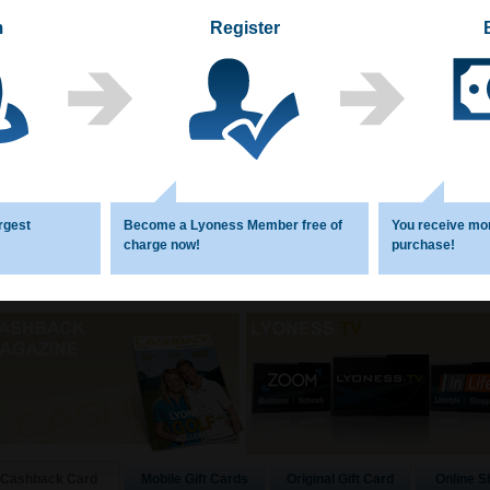
m
Register
rgest
Become a Lyoness Member free of
You receive mo
charge now!
purchase!
Mobile Gift Cards
Original Gift Card
Online S
Cashback Card