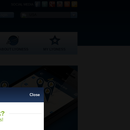
SOCIAL MEDIA
USA
ABOUT LYONESS
MY LYONESS
Close
k?
Close
s!