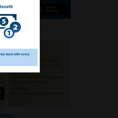
Benefit
NEWS
ney back with every
6/21/2013
Announcing Lyoness’ newest
travel partner – Priceline.com!
6/18/2013
Lyoness now has NEW Loyalty
Merchant: SaferWave.
6/10/2013
New Merchants to light up your
day!
hopping