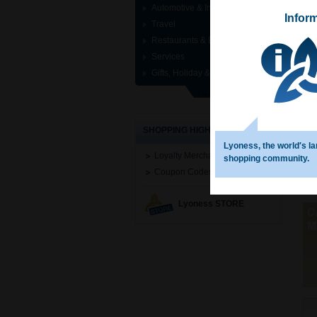
Automotive & Industrial
Infor
Travel
Restaurants & Entertainment
Services
Gifts, Holiday & Specials
SHOPPING HIGHLIGHTS
Lyoness, the world′s la
Loyalty Merchant Search
shopping community.
Coupon Codes
Lyoness STORE