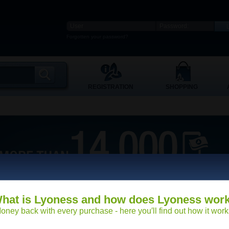
Forgotten your password?
REGISTRATION
SHOPPING
hat is Lyoness and how does Lyoness wor
oney back with every purchase - here you′ll find out how it work