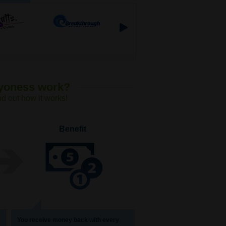
Lyoness work?
nd out how it works!
Benefit
You receive money back with every