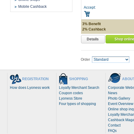
Mobile Cashback
Accept:
3% Benefit
2% Cashback
Details
Shop onlin
Order
REGISTRATION
SHOPPING
ABOUT
How does Lyoness work
Loyalty Merchant Search
Corporate Webs
Coupon codes
News
Lyoness Store
Photo Gallery
Four types of shopping
Event Overview
Online shop inq
Loyalty Merchan
Cashback Maga
Contact
FAQs