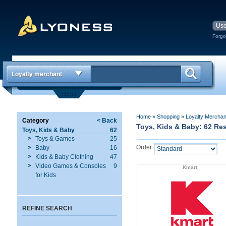
Forgo
Loyalty merchant
Home
»
Shopping
»
Loyalty Mercha
Category
< Back
Toys, Kids & Baby: 62 Re
Toys, Kids & Baby
62
Toys & Games
25
Order
Baby
16
Kids & Baby Clothing
47
Video Games & Consoles
9
Kmart
for Kids
REFINE SEARCH