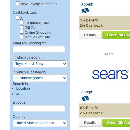
New Loyalty Merchants
Accept:
Cashback type:
All
4% Benefit
Cashback Card
2% Cashback
Gift Cards
Online Shopping
Details
Order Gift Ca
Mobile Gift Card
What am I looking for
Sears
in which category
in which subcategory
Search in
Location
Accept:
area
Zipcode
4% Benefit
2% Cashback
Country
Details
Order Gift Ca