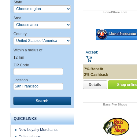
State
LionelStore.com
Area
Country
Within a radius of
Accept:
12
km
ZIP Code
7% Benefit
2% Cashback
Location
Details
Shop onlin
Search
Bass Pro Shops
QUICKLINKS
New Loyalty Merchants
Online shops