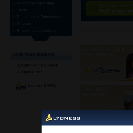
Automotive & Industrial
Travel
Restaurants & Entertainment
Services
Gifts, Holiday & Specials
SHOPPING HIGHLIGHTS
Loyalty Merchant Search
Coupon Codes
Lyoness STORE
Mobi
Cashback Card