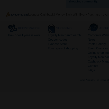
shopping community.
Lyoness Cashback | Money Back With Every Purchase - Lyo
REGISTRATION
SHOPPING
ABOUT
How does Lyoness work
Loyalty Merchant Search
Corporate Webs
Coupon codes
News
Lyoness Store
Photo Gallery
Four types of shopping
Event Overview
Online shop inq
Loyalty Merchan
Cashback Maga
Contact
FAQs
Home
About
GTC
Terms of