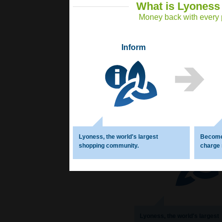
What is Lyoness
Money back with every p
Inform
What
Money 
Inform
Lyoness, the world′s largest
Become
shopping community.
charge
Lyoness, the world′s largest