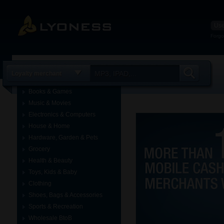
Forgo
Loyalty merchant
Books & Games
Music & Movies
Electronics & Computers
House & Home
Hardware, Garden & Pets
Grocery
Health & Beauty
Toys, Kids & Baby
Clothing
Shoes, Bags & Accessories
Sports & Recreation
Wholesale BtoB