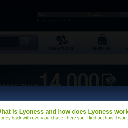
Forgotten your password?
REGISTRATION
SHOPPING
hat is Lyoness and how does Lyoness wor
oney back with every purchase - here you′ll find out how it work