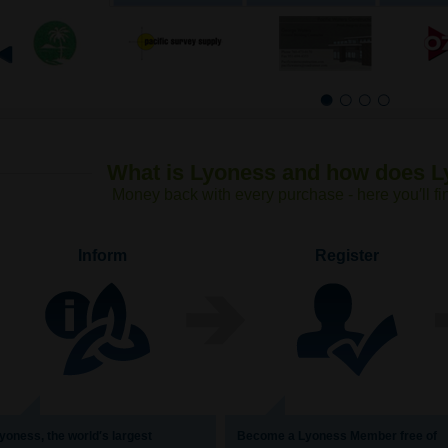
1
2
3
4
What is Lyoness and how does 
Money back with every purchase - here you′ll fi
Inform
Register
yoness, the world′s largest
Become a Lyoness Member free of