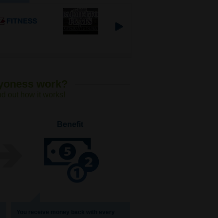
Lyoness work?
nd out how it works!
Benefit
You receive money back with every