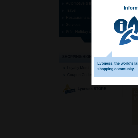
Automotive & Industrial
Infor
Travel
Restaurants & Entertainment
Services
Gifts, Holiday & Specials
SHOPPING HIGHLIGHTS
Lyoness, the world′s la
Loyalty Merchant Search
shopping community.
Coupon Codes
Lyoness STORE