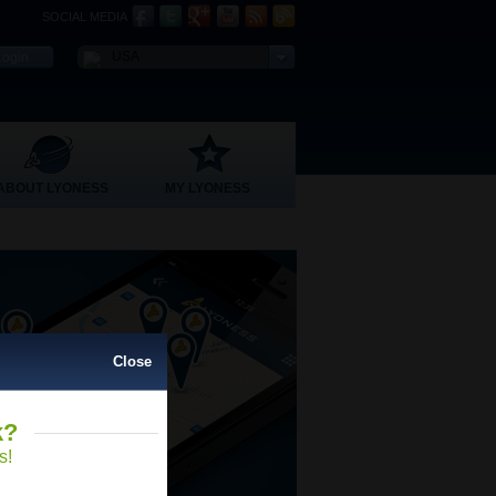
SOCIAL MEDIA
USA
ABOUT LYONESS
MY LYONESS
Close
k?
Close
s!