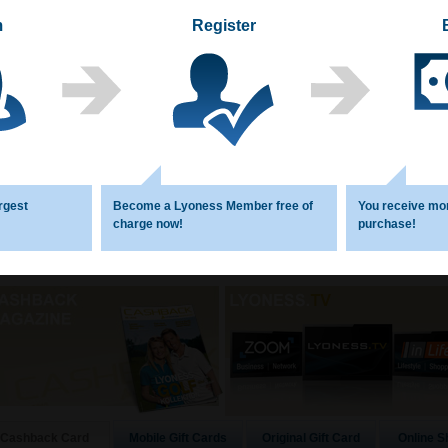
m
Register
rgest
Become a Lyoness Member free of
You receive mo
charge now!
purchase!
Mobile Gift Cards
Original Gift Card
Online S
Cashback Card