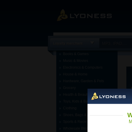
Loyalty merchant
Books & Games
Music & Movies
Electronics & Computers
House & Home
Hardware, Garden & Pets
Grocery
Health & Beauty
Toys, Kids & Baby
Clothing
W
Shoes, Bags & Accessories
M
Sports & Recreation
Wholesale BtoB