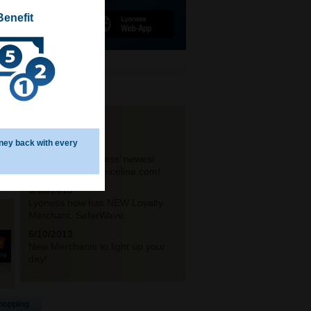
Benefit
NEWS
ney back with every
6/21/2013
Announcing Lyoness’ newest
travel partner – Priceline.com!
6/18/2013
Lyoness now has NEW Loyalty
Merchant: SaferWave.
6/10/2013
New Merchants to light up your
day!
hopping