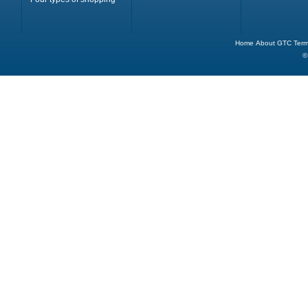
Home
About
GTC
Term
©