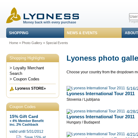
Forgot
Money back with every purchase
SHOPPING
NEWS & EVENTS
ABOUT
Home
»
Photo Gallery
»
Special Events
Lyoness photo galle
Shopping Highlights
> Loyalty Merchant
Choose your country from the dropdown 
Search
> Coupon Codes
5/16/
Lyoness STORE»
Lyoness International Tour 2011
Slovenia / Ljubljana
Coupon Codes
4/28/
Lyoness International Tour 2011
15% Gift Card
+ 4% Member Benefit
Hungary / Budapest
inc. 2% Cashback
valid until 5/31/2012
4/21/