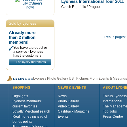
Lyoness International Tour 2011
Czech Republic / Prague
Sold by Lyoness
Already more
than 2 million
Result pages:
members!
You have a product or
a service - Lyoness
has the customers.
For loyalty merchants
Lyoness Photo Gallery US | Pictures From Events & Meetings
SHOPPING
NEWS & EVENTS
ABOUT LYON
Highlights
News
This is Lyoness
Lyoness members'
Photo Gallery
International
current favorites
Video Gallery
The Manageme
Loyalty Merchant search
Cashback Magazine
Top Jobs
Real money instead of
Events
Press Centre
bonus points
Four types of shopping