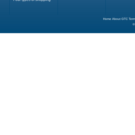
Home
About
GTC
Term
©