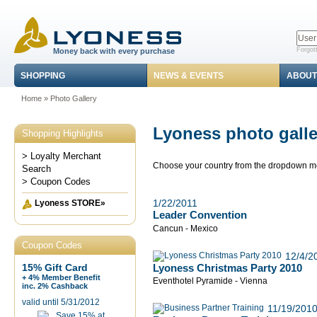
Forgot
Money back with every purchase
SHOPPING
NEWS & EVENTS
ABOUT
Home
»
Photo Gallery
Lyoness photo galle
Shopping Highlights
> Loyalty Merchant
Choose your country from the dropdown 
Search
> Coupon Codes
1/22/2011
Lyoness STORE»
Leader Convention
Cancun - Mexico
Coupon Codes
12/4/2
Lyoness Christmas Party 2010
15% Gift Card
+ 4% Member Benefit
Eventhotel Pyramide - Vienna
inc. 2% Cashback
valid until 5/31/2012
11/19/201