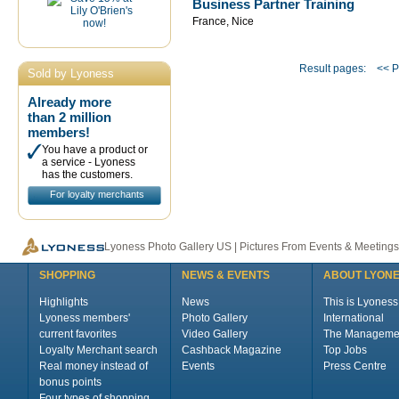
Business Partner Training
France, Nice
Result pages:
<< P
Sold by Lyoness
Already more
than 2 million
members!
You have a product or
a service - Lyoness
has the customers.
For loyalty merchants
Lyoness Photo Gallery US | Pictures From Events & Meetings
SHOPPING
NEWS & EVENTS
ABOUT LYON
Highlights
News
This is Lyoness
Lyoness members'
Photo Gallery
International
current favorites
Video Gallery
The Manageme
Loyalty Merchant search
Cashback Magazine
Top Jobs
Real money instead of
Events
Press Centre
bonus points
Four types of shopping