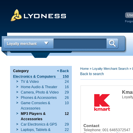
Forgo
Loyalty merchant
Home
»
Loyalty Merchant Search
»
Category
< Back
Back to search
Electronics & Computers
150
TV & Video
24
Home Audio & Theater
16
Kma
Camera, Photo & Video
29
Loyalt
Phones & Accessories
26
Game Consoles &
10
Accessories
MP3 Players &
12
Accessories
Car Electronics & GPS
29
Contact
Laptops, Tablets &
22
Telephone: 001 6465372547