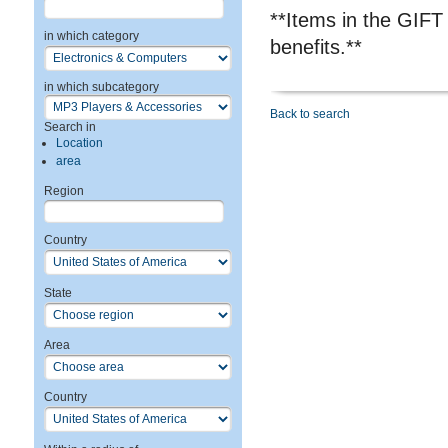
**Items in the GIFT
in which category
benefits.**
in which subcategory
Back to search
Search in
Location
area
Region
Country
State
Area
Country