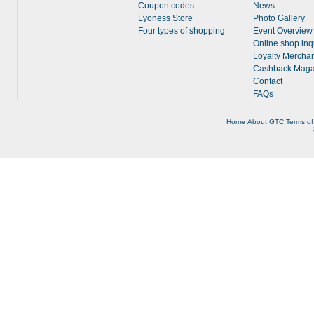
Coupon codes
News
Lyoness Store
Photo Gallery
Four types of shopping
Event Overview
Online shop inq
Loyalty Merchan
Cashback Maga
Contact
FAQs
Home
About
GTC
Terms of