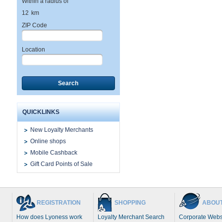
Within a radius of
12
km
ZIP Code
Location
Search
QUICKLINKS
New Loyalty Merchants
Online shops
Mobile Cashback
Gift Card Points of Sale
REGISTRATION
SHOPPING
ABOUT
How does Lyoness work
Loyalty Merchant Search
Corporate Webs