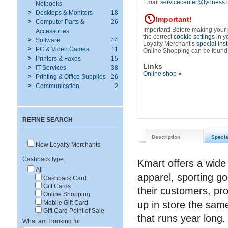
Email
servicecenter@lyoness.
Netbooks
Desktops & Monitors
18
Important!
Computer Parts &
26
Important! Before making your
Accessories
the correct
cookie settings
in y
Software
44
Loyalty Merchant’s
special ins
PC & Video Games
11
Online Shopping can be found
Printers & Faxes
15
Links
IT Services
38
Online shop »
Printing & Office Supplies
26
Communication
2
REFINE SEARCH
Description
Specia
New Loyalty Merchants
Cashback type:
Kmart offers a wide 
All
apparel, sporting go
Cashback Card
Gift Cards
their customers, pr
Online Shopping
up in store the sam
Mobile Gift Card
Gift Card Point of Sale
that runs year long.
What am I looking for