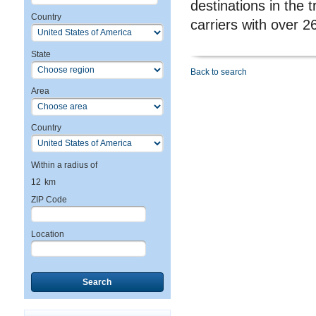
destinations in the 
Country
carriers with over 2
State
Back to search
Area
Country
Within a radius of
12
km
ZIP Code
Location
Search