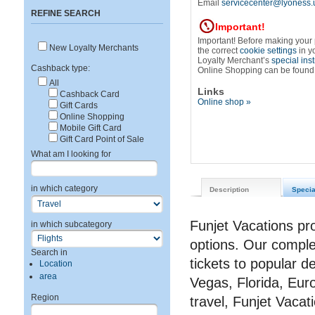
Email
servicecenter@lyoness.
REFINE SEARCH
Important!
Important! Before making your
New Loyalty Merchants
the correct
cookie settings
in y
Loyalty Merchant’s
special ins
Cashback type:
Online Shopping can be found
All
Links
Cashback Card
Online shop »
Gift Cards
Online Shopping
Mobile Gift Card
Gift Card Point of Sale
What am I looking for
in which category
Description
Specia
Funjet Vacations pr
in which subcategory
options. Our complet
Search in
tickets to popular d
Location
area
Vegas, Florida, Eur
Region
travel, Funjet Vacat