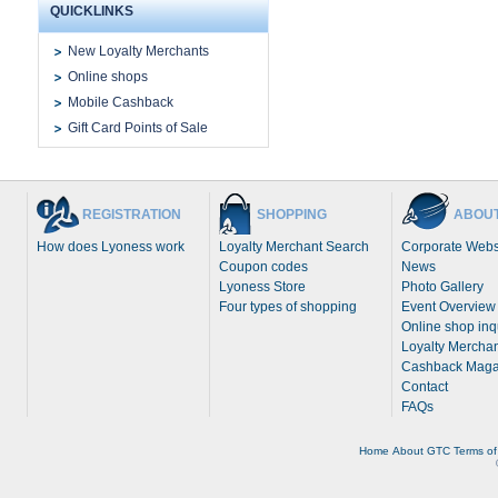
QUICKLINKS
New Loyalty Merchants
Online shops
Mobile Cashback
Gift Card Points of Sale
REGISTRATION
SHOPPING
ABOUT
How does Lyoness work
Loyalty Merchant Search
Corporate Webs
Coupon codes
News
Lyoness Store
Photo Gallery
Four types of shopping
Event Overview
Online shop inq
Loyalty Merchan
Cashback Maga
Contact
FAQs
Home
About
GTC
Terms of