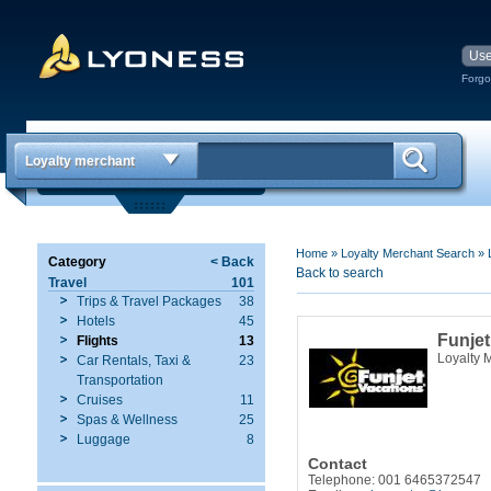
Forgo
Loyalty merchant
Home
»
Loyalty Merchant Search
»
Category
< Back
Back to search
Travel
101
Trips & Travel Packages
38
Hotels
45
Funjet
Flights
13
Loyalty 
Car Rentals, Taxi &
23
Transportation
Cruises
11
Spas & Wellness
25
Luggage
8
Contact
Telephone: 001 6465372547