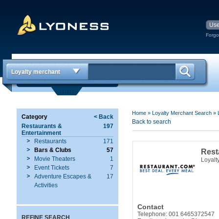
Forgo
Loyalty merchant
Home
»
Loyalty Merchant Search
»
Category
< Back
Back to search
Restaurants &
197
Entertainment
Restaurants
171
Bars & Clubs
57
Rest
Movie Theaters
1
Loyalt
Event Tickets
7
Adventure Escapes &
17
Activities
Contact
Telephone: 001 6465372547
REFINE SEARCH