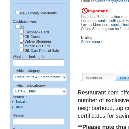
Email
servicecenter@lyoness.
Important!
New Loyalty Merchants
Important! Before making your
the correct
cookie settings
in y
Cashback type:
Loyalty Merchant’s
special ins
All
Online Shopping can be found
Cashback Card
Gift Cards
Links
Online Shopping
Online shop »
Mobile Gift Card
Gift Card Point of Sale
What am I looking for
in which category
Description
Specia
in which subcategory
Restaurant.com offe
Search in
number of exclusive
Location
area
neighborhood, zip co
certificates for savi
Region
**Please note this 