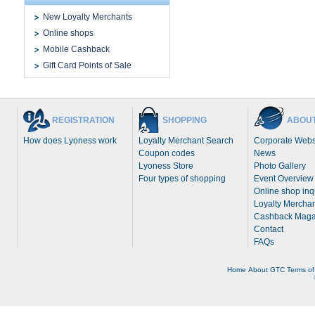
New Loyalty Merchants
Online shops
Mobile Cashback
Gift Card Points of Sale
REGISTRATION
SHOPPING
ABOUT
How does Lyoness work
Loyalty Merchant Search
Corporate Webs
Coupon codes
News
Lyoness Store
Photo Gallery
Four types of shopping
Event Overview
Online shop inq
Loyalty Merchan
Cashback Maga
Contact
FAQs
Home
About
GTC
Terms of