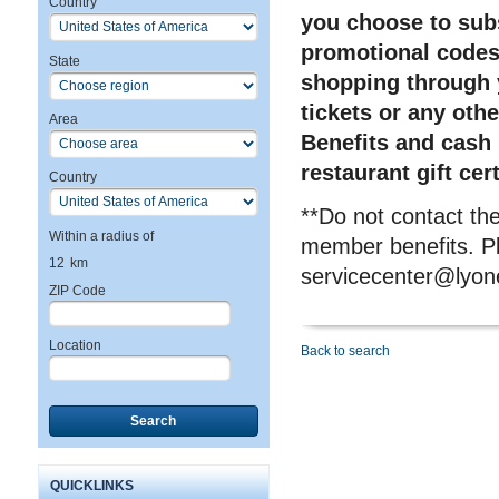
Country
you choose to subs
promotional codes 
State
shopping through 
tickets or any oth
Area
Benefits and cash 
restaurant gift cer
Country
**Do not contact t
Within a radius of
member benefits. Pl
12
km
servicecenter@lyon
ZIP Code
Location
Back to search
Search
QUICKLINKS