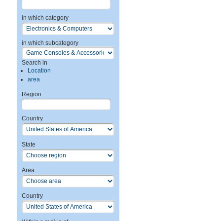
in which category
in which subcategory
Search in
Location
area
Region
Country
State
Area
Country