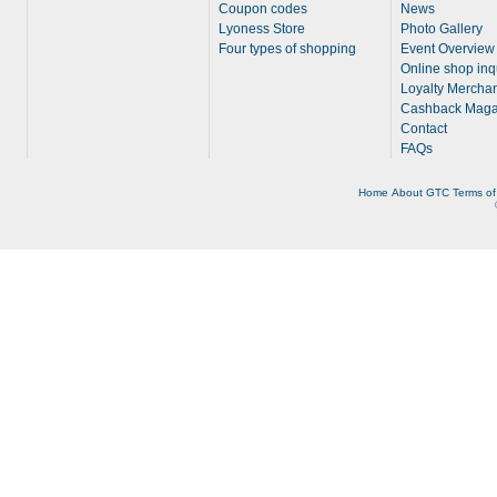
Coupon codes
News
Lyoness Store
Photo Gallery
Four types of shopping
Event Overview
Online shop inq
Loyalty Merchan
Cashback Maga
Contact
FAQs
Home
About
GTC
Terms of