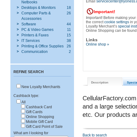
Email
servicecenter@lyoness.
Netbooks
Desktops & Monitors
18
Important!
Computer Parts &
26
Important! Before making your
Accessories
the correct
cookie settings
in y
Software
44
Loyalty Merchant’s
special ins
PC & Video Games
11
Online Shopping can be found
Printers & Faxes
15
Links
IT Services
38
Online shop »
Printing & Office Supplies
26
Communication
2
REFINE SEARCH
Description
Specia
New Loyalty Merchants
Cashback type:
CellularFactory.com
All
and a large selectio
Cashback Card
Gift Cards
etc. Our product
Online Shopping
Mobile Gift Card
Gift Card Point of Sale
What am I looking for
Back to search