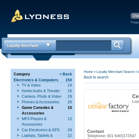
Forgo
Loyalty merchant
Home
»
Loyalty Merchant Search
»
Category
< Back
Back to search
Electronics & Computers
150
TV & Video
24
Home Audio & Theater
16
Ce
Camera, Photo & Video
29
Loy
Phones & Accessories
26
Game Consoles &
10
Accessories
MP3 Players &
12
Accessories
Car Electronics & GPS
29
Contact
Laptops, Tablets &
22
Telephone: 001 6465372547