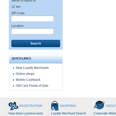
Within a radius of
12
km
ZIP Code
Location
Search
QUICKLINKS
New Loyalty Merchants
Online shops
Mobile Cashback
Gift Card Points of Sale
REGISTRATION
SHOPPING
ABOUT
How does Lyoness work
Loyalty Merchant Search
Corporate Webs