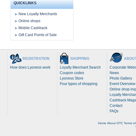
QUICKLINKS
New Loyalty Merchants
Online shops
Mobile Cashback
Gift Card Points of Sale
REGISTRATION
SHOPPING
ABOUT
How does Lyoness work
Loyalty Merchant Search
Corporate Webs
Coupon codes
News
Lyoness Store
Photo Gallery
Four types of shopping
Event Overview
Online shop inq
Loyalty Merchan
Cashback Maga
Contact
FAQs
Home
About
GTC
Terms of