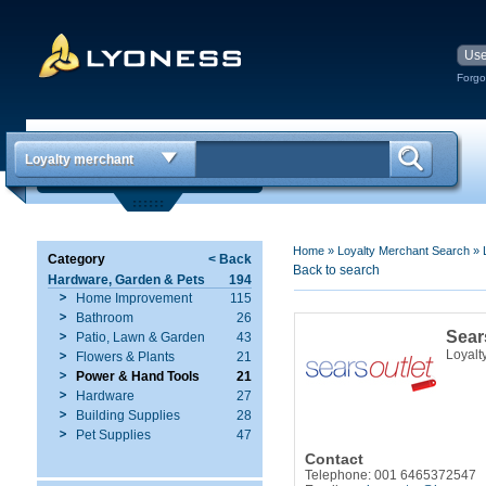
Forgo
Loyalty merchant
Home
»
Loyalty Merchant Search
»
Category
< Back
Back to search
Hardware, Garden & Pets
194
Home Improvement
115
Bathroom
26
Sear
Patio, Lawn & Garden
43
Loyalt
Flowers & Plants
21
Power & Hand Tools
21
Hardware
27
Building Supplies
28
Pet Supplies
47
Contact
Telephone: 001 6465372547