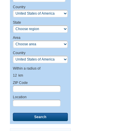
Country
State
Area
Country
Within a radius of
12
km
ZIP Code
Location
Search