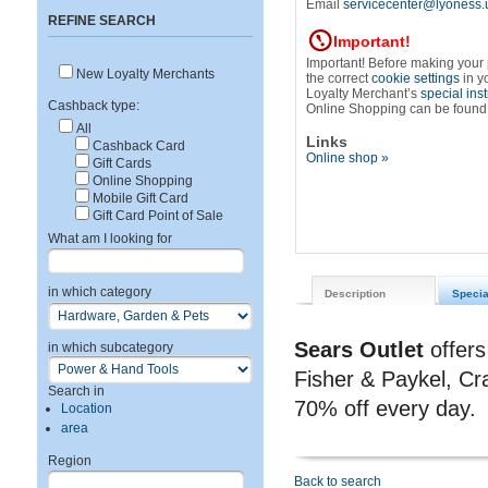
Email
servicecenter@lyoness.
REFINE SEARCH
Important!
Important! Before making your
New Loyalty Merchants
the correct
cookie settings
in y
Loyalty Merchant’s
special ins
Cashback type:
Online Shopping can be found
All
Links
Cashback Card
Online shop »
Gift Cards
Online Shopping
Mobile Gift Card
Gift Card Point of Sale
What am I looking for
in which category
Description
Specia
Sears Outlet
offers
in which subcategory
Fisher & Paykel, Cr
Search in
70% off every day.
Location
area
Region
Back to search