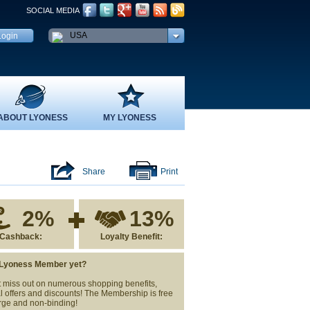
SOCIAL MEDIA
USA
ABOUT LYONESS
MY LYONESS
Share
Print
2%
13%
Cashback:
Loyalty Benefit:
 Lyoness Member yet?
 miss out on numerous shopping benefits,
l offers and discounts! The Membership is free
rge and non-binding!