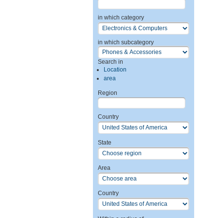
in which category
in which subcategory
Search in
Location
area
Region
Country
State
Area
Country