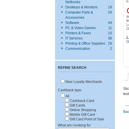
E
Netbooks
Desktops & Monitors
18
Computer Parts &
26
I
Accessories
t
Software
44
L
PC & Video Games
11
O
Printers & Faxes
15
L
IT Services
38
O
Printing & Office Supplies
26
Communication
2
REFINE SEARCH
New Loyalty Merchants
Sli
Cashback type:
tex
All
Cashback Card
Gift Cards
Online Shopping
Bac
Mobile Gift Card
Gift Card Point of Sale
What am I looking for