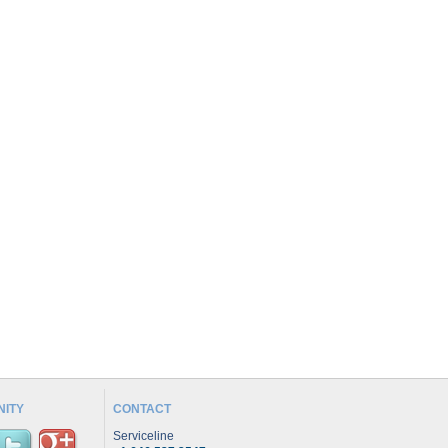
ITY
CONTACT
Serviceline