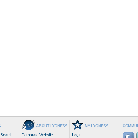
G
ABOUT LYONESS
MY LYONESS
COMMUN
 Search
Corporate Website
Login