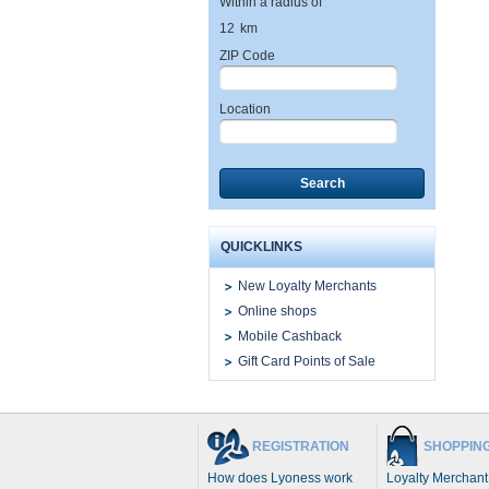
Within a radius of
12
km
ZIP Code
Location
Search
QUICKLINKS
New Loyalty Merchants
Online shops
Mobile Cashback
Gift Card Points of Sale
REGISTRATION
SHOPPIN
How does Lyoness work
Loyalty Merchant