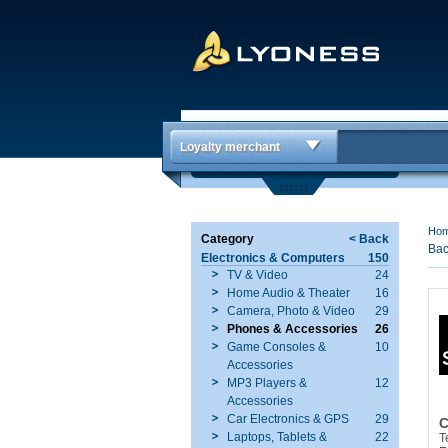
Loyalty merchant
Ho
Category
< Back
Bac
Electronics & Computers
150
TV & Video
24
Home Audio & Theater
16
Camera, Photo & Video
29
Phones & Accessories
26
Game Consoles &
10
Accessories
MP3 Players &
12
Accessories
Car Electronics & GPS
29
C
Laptops, Tablets &
22
T