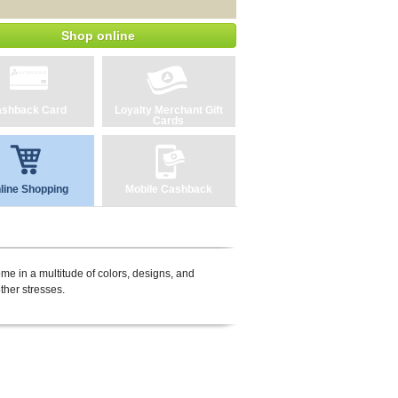
Shop online
shback Card
Loyalty Merchant Gift
Cards
line Shopping
Mobile Cashback
ome in a multitude of colors, designs, and
ther stresses.