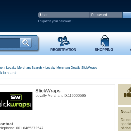
Forgotten your password?
REGISTRATION
SHOPPING
me
»
Loyalty Merchant Search
»
Loyalty Merchant Details SlickWraps
k to search
SlickWraps
Loyalty Merchant ID:119000565
Not a
Do not
ontact
specia
elephone: 001 6465372547
of cha