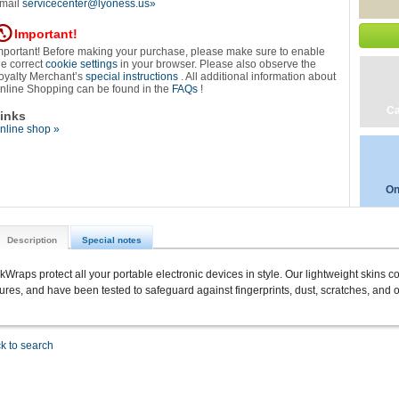
mail
servicecenter@lyoness.us»
Important!
mportant! Before making your purchase, please make sure to enable
he correct
cookie settings
in your browser. Please also observe the
oyalty Merchant’s
special instructions
. All additional information about
nline Shopping can be found in the
FAQs
!
Ca
inks
nline shop »
On
Description
Special notes
ckWraps protect all your portable electronic devices in style. Our lightweight skins c
tures, and have been tested to safeguard against fingerprints, dust, scratches, and o
k to search