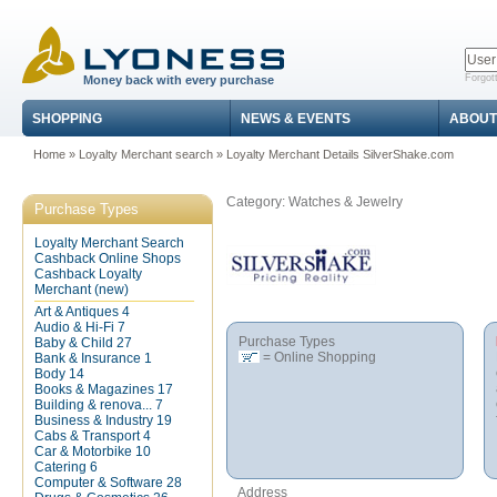
Forgot
Money back with every purchase
SHOPPING
NEWS & EVENTS
ABOUT
Home
»
Loyalty Merchant search
»
Loyalty Merchant Details SilverShake.com
Category: Watches & Jewelry
Purchase Types
Loyalty Merchant Search
Cashback Online Shops
Cashback Loyalty
Merchant (new)
Art & Antiques
4
Audio & Hi-Fi
7
Purchase Types
Baby & Child
27
= Online Shopping
Bank & Insurance
1
Body
14
Books & Magazines
17
Building & renova...
7
Business & Industry
19
Cabs & Transport
4
Car & Motorbike
10
Catering
6
Computer & Software
28
Address