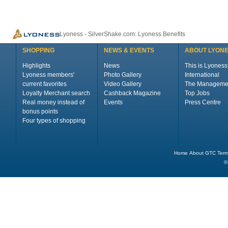
Lyoness - SilverShake.com: Lyoness Benefits
SHOPPING
NEWS & EVENTS
ABOUT LYON
Highlights
News
This is Lyoness
Lyoness members'
Photo Gallery
International
current favorites
Video Gallery
The Manageme
Loyalty Merchant search
Cashback Magazine
Top Jobs
Real money instead of
Events
Press Centre
bonus points
Four types of shopping
Home
About
GTC
Term
©