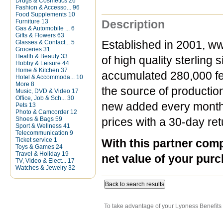
Drugs & Cosmetics
26
Fashion & Accesso...
96
Food Supplements
10
Furniture
13
Description
Gas & Automobile ...
6
Gifts & Flowers
63
Glasses & Contact...
5
Established in 2001, ww
Groceries
31
Health & Beauty
33
of high quality sterling
Hobby & Leisure
44
Home & Kitchen
37
accumulated 280,000 fee
Hotel & Accommoda...
10
More
8
the source of productio
Music, DVD & Video
17
Office, Job & Sch...
30
new added every month a
Pets
13
Photo & Camcorder
12
Shoes & Bags
59
prices with a 30-day ret
Sport & Wellness
41
Telecommunication
9
Ticket service
1
With this partner com
Toys & Games
24
Travel & Holiday
19
net value of your purc
TV, Video & Elect...
17
Watches & Jewelry
32
Back to search results
To take advantage of your Lyoness Benefits 