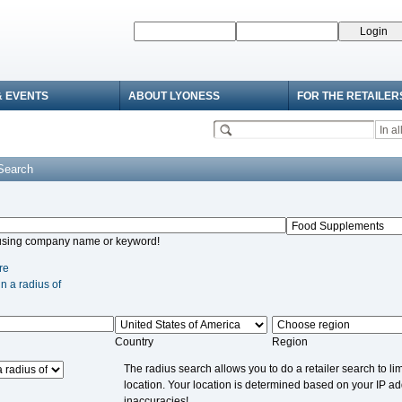
& EVENTS
ABOUT LYONESS
FOR THE RETAILER
 Search
using company name or keyword!
re
in a radius of
Country
Region
The radius search allows you to do a retailer search to lim
location. Your location is determined based on your IP a
inaccuracies!