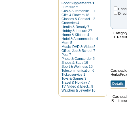
Food Supplements
1
Furniture
5
Cash
Gas & Automobile ...
1
Direc
Gifts & Flowers
18
Glasses & Contact...
2
Groceries
4
Health & Beauty
7
Hobby & Leisure
27
Categor
Home & Kitchen
4
1 Resul
Hotel & Accommoda...
4
More
5
Music, DVD & Video
5
Office, Job & School
7
Pets
7
Photo & Camcorder
5
Shoes & Bags
19
Sport & Wellness
15
Telecommunication
6
Cashback:
Ticket service
1
HerbsPro.
Toys & Games
3
Travel & Holiday
7
Details
TV, Video & Elect...
9
Watches & Jewelry
16
Cashback
IR = Imme