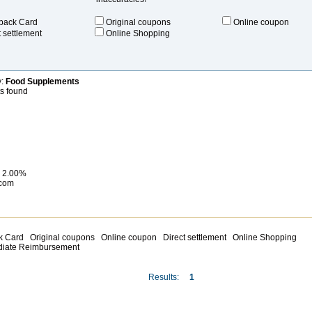
back Card
Original coupons
Online coupon
t settlement
Online Shopping
y:
Food Supplements
ts found
 2.00%
com
 Card
Original coupons
Online coupon
Direct settlement
Online Shopping
diate Reimbursement
Results:
1