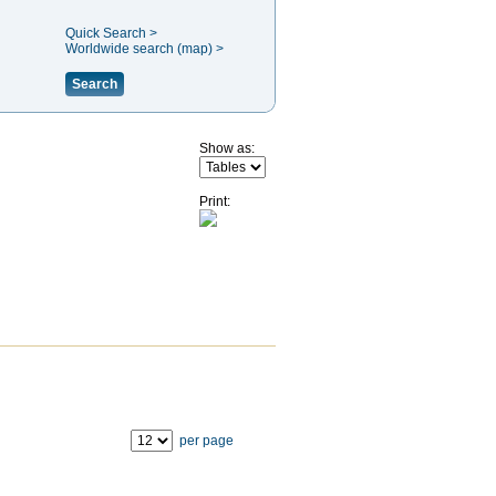
Quick Search >
Worldwide search (map) >
Search
Show as:
Print:
per page