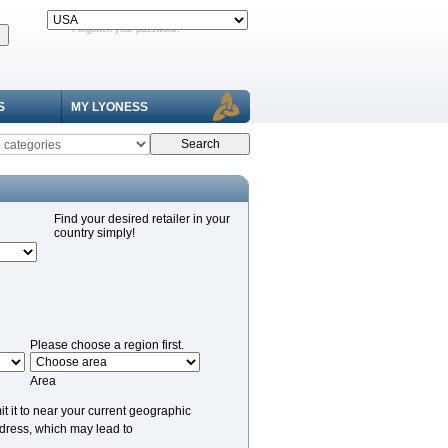
Forgotten your password?
S
MY LYONESS
Find your desired retailer in your
country simply!
Please choose a region first.
Area
it it to near your current geographic
ddress, which may lead to