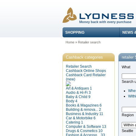
Money back with every purchase
SHOPPING
NEWS 
Home
»
Retailer search
Cashback categories
retailer
Retailer Search
What
Cashback Online Shops
Cashback Card Retailer
(new)
Search 
Art & Antiques
1
Whe
Audio & Hi-Fi
3
With
Baby & Child
9
Body
4
Books & Magazines
6
Building & renova...
2
Business & Industry
11
Region
Car & Motorbike
6
Catering
1
Computer & Software
13
Drugs & Cosmetics
10
Seattle
Fashion & Accesso...
33