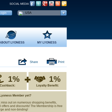
SOCIAL MEDIA
USA
ABOUT LYONESS
MY LYONESS
Share
Print
1%
1%
Cashback:
Loyalty Benefit:
 Lyoness Member yet?
 miss out on numerous shopping benefits,
l offers and discounts! The Membership is free
rge and non-binding!