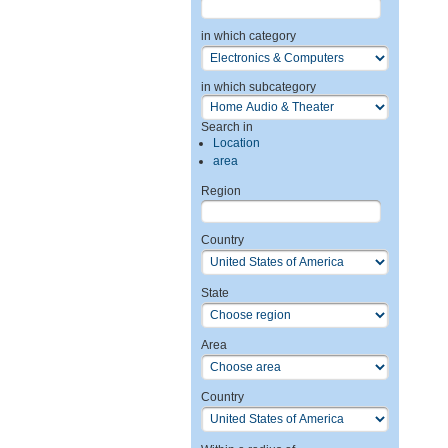
in which category
in which subcategory
Search in
Location
area
Region
Country
State
Area
Country