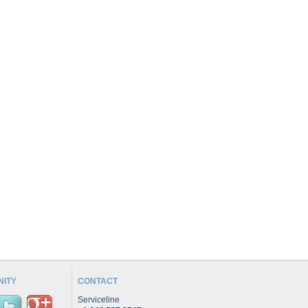
ITY
CONTACT
Serviceline