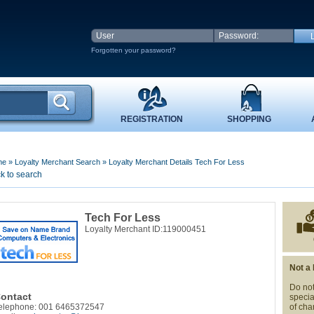
Forgotten your password?
REGISTRATION
SHOPPING
me
»
Loyalty Merchant Search
»
Loyalty Merchant Details Tech For Less
k to search
Tech For Less
Loyalty Merchant ID:119000451
Not a
Do not
ontact
specia
elephone: 001 6465372547
of cha