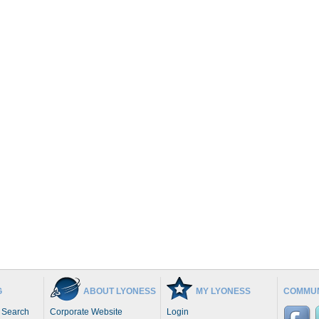
G
ABOUT LYONESS
MY LYONESS
COMMUN
 Search
Corporate Website
Login