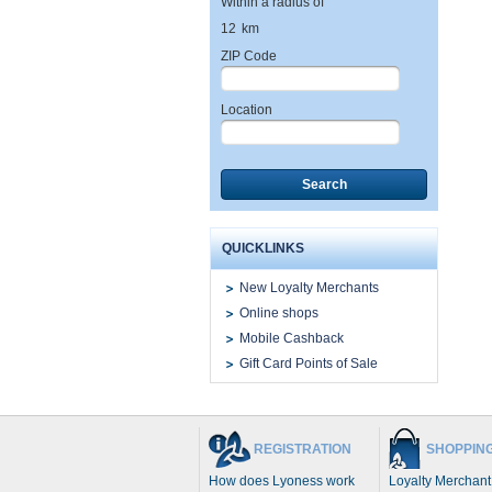
Within a radius of
12
km
ZIP Code
Location
Search
QUICKLINKS
New Loyalty Merchants
Online shops
Mobile Cashback
Gift Card Points of Sale
REGISTRATION
SHOPPIN
How does Lyoness work
Loyalty Merchant