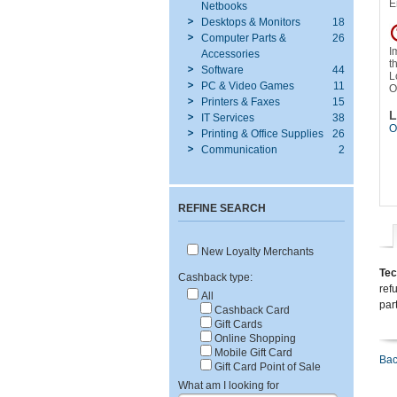
E
Netbooks
Desktops & Monitors
18
Computer Parts &
26
I
Accessories
t
Software
44
L
PC & Video Games
11
O
Printers & Faxes
15
L
IT Services
38
O
Printing & Office Supplies
26
Communication
2
REFINE SEARCH
New Loyalty Merchants
Tec
Cashback type:
ref
All
par
Cashback Card
Gift Cards
Online Shopping
Mobile Gift Card
Bac
Gift Card Point of Sale
What am I looking for