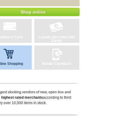
Shop online
shback Card
Loyalty Merchant Gift
Cards
line Shopping
Mobile Cashback
rgest stocking vendors of new, open box and
 highest rated merchants
according to third
y over 10,000 items in stock.