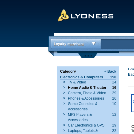
Loyalty merchant
Ho
Category
< Back
Bac
Electronics & Computers
150
TV & Video
24
Home Audio & Theater
16
Camera, Photo & Video
29
Phones & Accessories
26
Game Consoles &
10
Accessories
MP3 Players &
12
Accessories
Car Electronics & GPS
29
C
Laptops, Tablets &
22
T