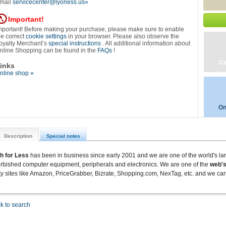
mail
servicecenter@lyoness.us»
Important!
mportant! Before making your purchase, please make sure to enable
he correct
cookie settings
in your browser. Please also observe the
oyalty Merchant’s
special instructions
. All additional information about
nline Shopping can be found in the
FAQs
!
Ca
inks
nline shop »
On
Description
Special notes
h for Less
has been in business since early 2001 and we are one of the world's la
urbished computer equipment, peripherals and electronics.
We are one of the
web's
ty sites like Amazon, PriceGrabber, Bizrate, Shopping.com, NexTag, etc. and we carr
k to search