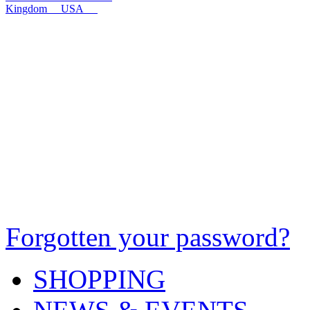
Kingdom
USA
Forgotten your password?
SHOPPING