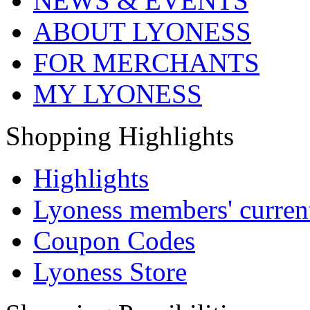
NEWS & EVENTS
ABOUT LYONESS
FOR MERCHANTS
MY LYONESS
Shopping Highlights
Highlights
Lyoness members' current
Coupon Codes
Lyoness Store