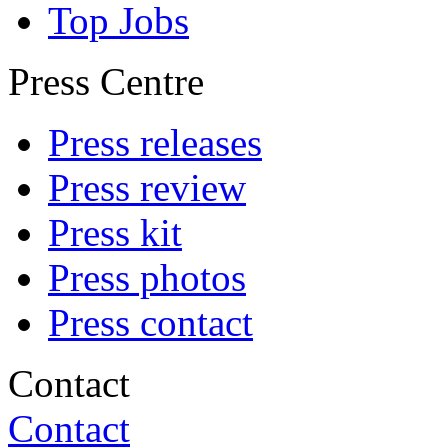
Top Jobs
Press Centre
Press releases
Press review
Press kit
Press photos
Press contact
Contact
Contact