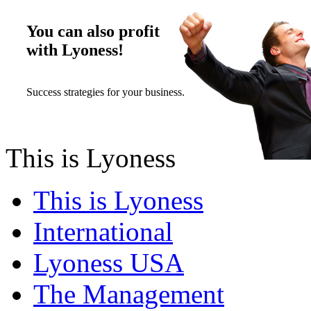
You can also profit
with Lyoness!
Success strategies for your business.
This is Lyoness
This is Lyoness
International
Lyoness USA
The Management