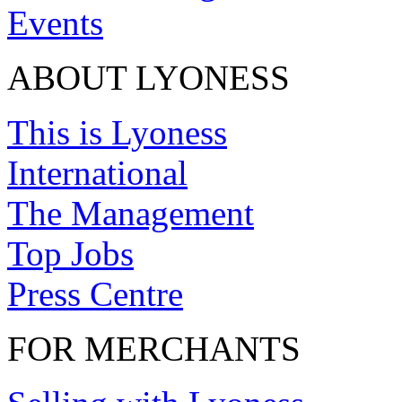
Events
ABOUT LYONESS
This is Lyoness
International
The Management
Top Jobs
Press Centre
FOR MERCHANTS