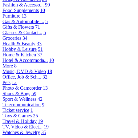
Fashion & Accesso...
99
Food Supplements
10
Furniture
13
Gas & Automobile ...
5
Gifts & Flowers
71
Glasses & Contact...
5
Groceries
34
Health & Beauty
33
Hobby & Leisure
51
Home & Kitchen
37
Hotel & Accommoda...
10
More
8
Music, DVD & Video
18
Office, Job & Sch...
32
Pets
12
Photo & Camcorder
13
Shoes & Bags
59
Sport & Wellness
42
Telecommunication
9
Ticket service
1
Toys & Games
25
Travel & Holiday
19
TV, Video & Elect...
19
Watches & Jewelry
35