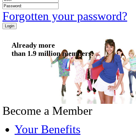
Forgotten your password?
Already more
than 1.9 million members!
Become a Member
Your Benefits