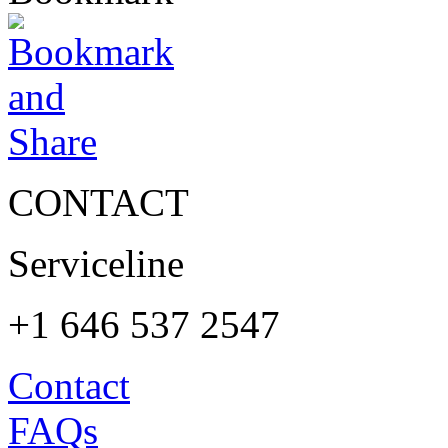
CONTACT
Serviceline
+1 646 537 2547
Contact
FAQs