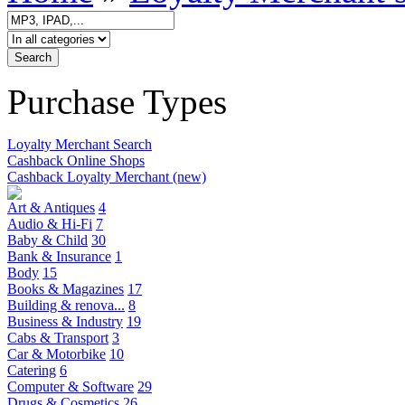
Purchase Types
Loyalty Merchant Search
Cashback Online Shops
Cashback Loyalty Merchant (new)
Art & Antiques
4
Audio & Hi-Fi
7
Baby & Child
30
Bank & Insurance
1
Body
15
Books & Magazines
17
Building & renova...
8
Business & Industry
19
Cabs & Transport
3
Car & Motorbike
10
Catering
6
Computer & Software
29
Drugs & Cosmetics
26