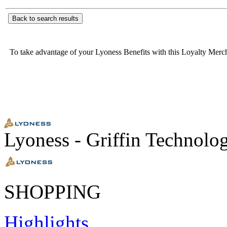
Back to search results
To take advantage of your Lyoness Benefits with this Loyalty Merc
Lyoness - Griffin Technolo
SHOPPING
Highlights