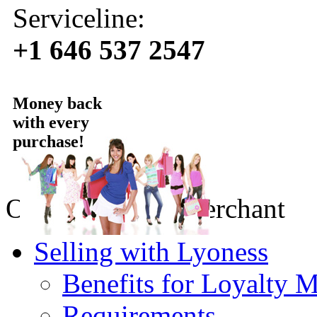
Serviceline:
+1 646 537 2547
Money back
with every
purchase!
Online Loyalty merchant
Selling with Lyoness
Benefits for Loyalty 
Requirements