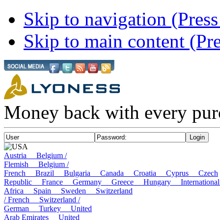
Skip to navigation (Press
Skip to main content (Pre
Money back with every pur
USA
Austria
Belgium /
Flemish
Belgium /
French
Brazil
Bulgaria
Canada
Croatia
Cyprus
Czech
Republic
France
Germany
Greece
Hungary
Internatio
Africa
Spain
Sweden
Switzerland
/ French
Switzerland /
German
Turkey
United
Arab Emirates
United