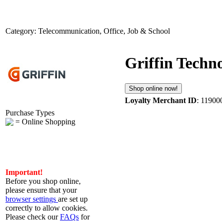
Category: Telecommunication, Office, Job & School
Griffin Techn
Shop online now!
Loyalty Merchant ID
: 11900
Purchase Types
= Online Shopping
Important!
Before you shop online,
please ensure that your
browser settings
are set up
correctly to allow cookies.
Please check our
FAQs
for