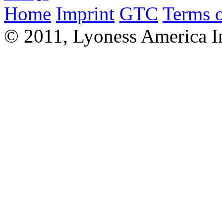
Home
Imprint
GTC
Terms o
© 2011, Lyoness America I