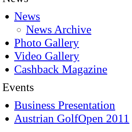
News
News Archive
Photo Gallery
Video Gallery
Cashback Magazine
Events
Business Presentation
Austrian GolfOpen 2011