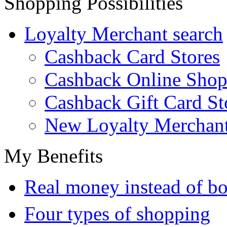
Shopping Possibilities
Loyalty Merchant search
Cashback Card Stores
Cashback Online Shop
Cashback Gift Card St
New Loyalty Merchan
My Benefits
Real money instead of bo
Four types of shopping