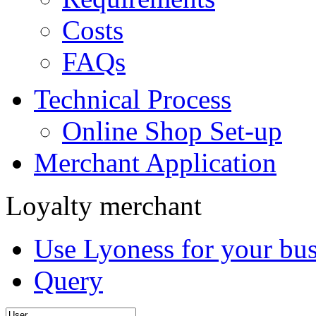
Costs
FAQs
Technical Process
Online Shop Set-up
Merchant Application
Loyalty merchant
Use Lyoness for your bus
Query