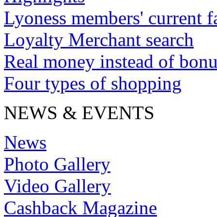
Lyoness members' current f
Loyalty Merchant search
Real money instead of bonu
Four types of shopping
NEWS & EVENTS
News
Photo Gallery
Video Gallery
Cashback Magazine