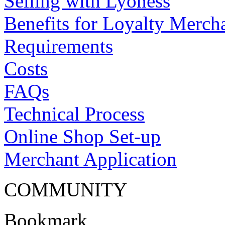
Selling with Lyoness
Benefits for Loyalty Merch
Requirements
Costs
FAQs
Technical Process
Online Shop Set-up
Merchant Application
COMMUNITY
Bookmark