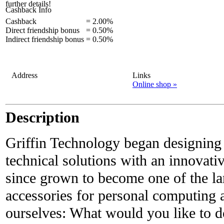
further details!
Cashback Info
Cashback
=
2.00%
Direct friendship bonus
=
0.50%
Indirect friendship bonus
=
0.50%
Address
Links
Online shop »
Description
Griffin Technology began designing
technical solutions with an innovati
since grown to become one of the la
accessories for personal computing 
ourselves: What would you like to 