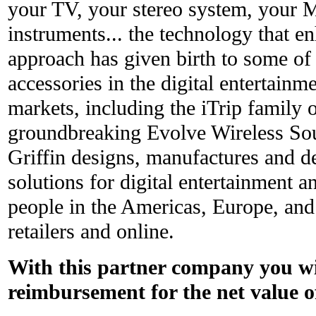
your TV, your stereo system, your 
instruments... the technology that e
approach has given birth to some of
accessories in the digital entertain
markets, including the iTrip family 
groundbreaking Evolve Wireless S
Griffin designs, manufactures and de
solutions for digital entertainment 
people in the Americas, Europe, and
retailers and online.
With this partner company you wil
reimbursement for the net value o