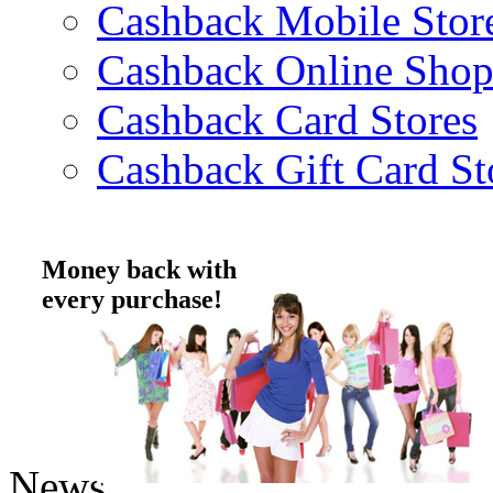
Cashback Mobile Stor
Cashback Online Shop
Cashback Card Stores
Cashback Gift Card St
Money back with
every purchase!
News