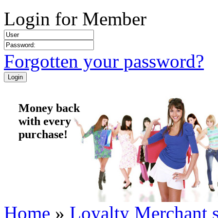
Login for Member
Forgotten your password?
Money back
with every
purchase!
Home
»
Loyalty Merchant 