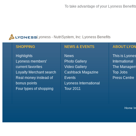
To take advantage of your Lyoness Benefits 
Lyoness - NutriSystem, Inc: Lyoness Benefits
SHOPPING
NEWS & EVENTS
ABOUT LYO
Highlights
News
This is Lyone
Lyoness members'
Photo Gallery
International
current favorites
Video Gallery
The Managem
Loyalty Merchant search
Cashback Magazine
Top Jobs
Real money instead of
Events
Press Centre
bonus points
Lyoness International
Four types of shopping
Tour 2011
Home
I