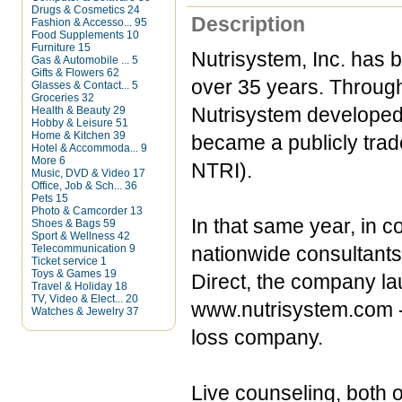
Drugs & Cosmetics
24
Description
Fashion & Accesso...
95
Food Supplements
10
Furniture
15
Nutrisystem, Inc. has b
Gas & Automobile ...
5
Gifts & Flowers
62
over 35 years. Throug
Glasses & Contact...
5
Groceries
32
Health & Beauty
29
Nutrisystem developed i
Hobby & Leisure
51
Home & Kitchen
39
became a publicly tra
Hotel & Accommoda...
9
More
6
NTRI).
Music, DVD & Video
17
Office, Job & Sch...
36
Pets
15
Photo & Camcorder
13
In that same year, in c
Shoes & Bags
59
Sport & Wellness
42
Telecommunication
9
nationwide consultants
Ticket service
1
Toys & Games
19
Direct, the company la
Travel & Holiday
18
TV, Video & Elect...
20
www.nutrisystem.com -
Watches & Jewelry
37
loss company.
Live counseling, both o