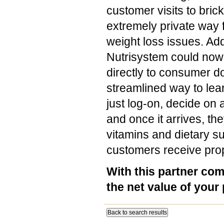
customer visits to bri
extremely private way fo
weight loss issues. Add
Nutrisystem could now 
directly to consumer d
streamlined way to lear
just log-on, decide on
and once it arrives, th
vitamins and dietary su
customers receive prope
With this partner com
the net value of your
Back to search results