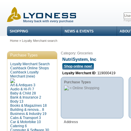
Forgo
Money back with every purchase
SHOPPING
NEWS & EVENTS
ABOU
Home
»
Loyalty Merchant search
Category: Groceries
Purchase Types
NutriSystem, Inc
Loyalty Merchant Search
Shop online now!
Cashback Online Shops
Cashback Loyalty
Loyalty Merchant ID
: 119000419
Merchant (new)
Purchase Types
Art & Antiques
3
= Online Shopping
Audio & Hi-Fi
7
Baby & Child
28
Bank & Insurance
2
Body
13
Books & Magazines
18
Building & renova...
8
Business & Industry
19
Cabs & Transport
3
Car & Motorbike
10
Address
Catering
6
Computer & Software
30