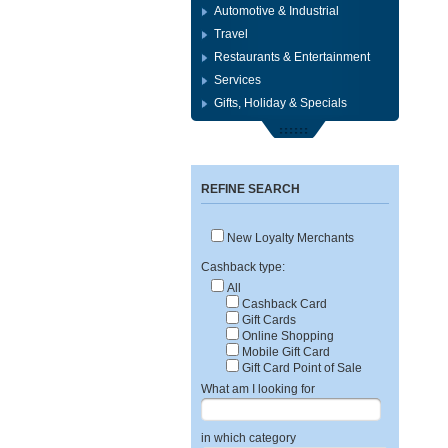
Automotive & Industrial
Travel
Restaurants & Entertainment
Services
Gifts, Holiday & Specials
REFINE SEARCH
New Loyalty Merchants
Cashback type:
All
Cashback Card
Gift Cards
Online Shopping
Mobile Gift Card
Gift Card Point of Sale
What am I looking for
in which category