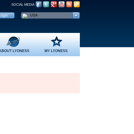
SOCIAL MEDIA
USA
ABOUT LYONESS
MY LYONESS