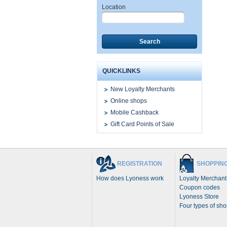
Location
Search
QUICKLINKS
New Loyalty Merchants
Online shops
Mobile Cashback
Gift Card Points of Sale
REGISTRATION
SHOPPIN
How does Lyoness work
Loyalty Merchant
Coupon codes
Lyoness Store
Four types of sh