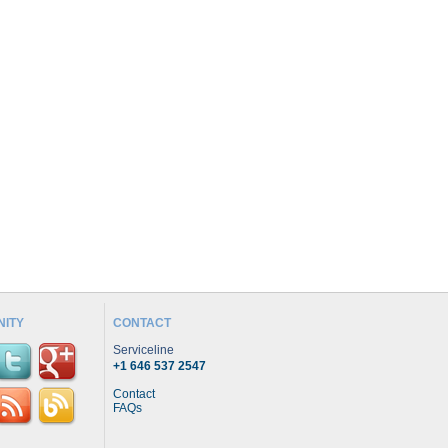
ITY
CONTACT
Serviceline
+1 646 537 2547
Contact
FAQs