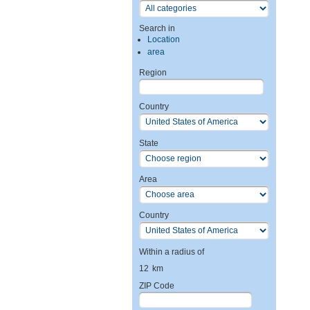
Search in
Location
area
Region
Country
State
Area
Country
Within a radius of
12
km
ZIP Code