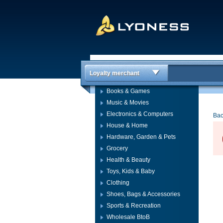
Loyalty merchant
Books & Games
Music & Movies
Electronics & Computers
Bac
House & Home
Hardware, Garden & Pets
Grocery
Health & Beauty
Toys, Kids & Baby
Clothing
Shoes, Bags & Accessories
Sports & Recreation
Wholesale BtoB