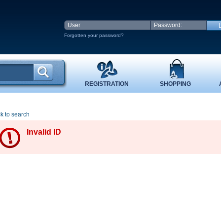
Forgotten your password?
REGISTRATION
SHOPPING
k to search
Invalid ID