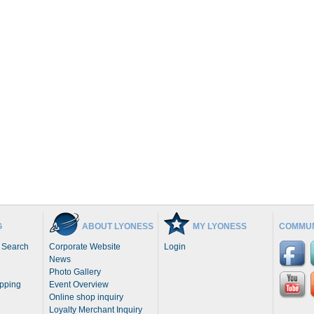
G
ABOUT LYONESS
MY LYONESS
COMMUN
 Search
Corporate Website
Login
News
Photo Gallery
opping
Event Overview
Online shop inquiry
Loyalty Merchant Inquiry