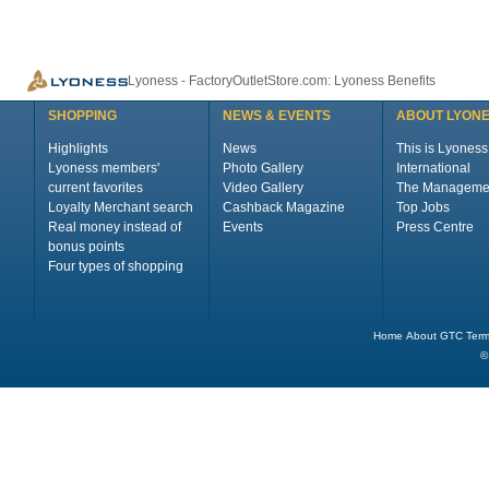
Lyoness - FactoryOutletStore.com: Lyoness Benefits
SHOPPING
NEWS & EVENTS
ABOUT LYON
Highlights
News
This is Lyoness
Lyoness members'
Photo Gallery
International
current favorites
Video Gallery
The Manageme
Loyalty Merchant search
Cashback Magazine
Top Jobs
Real money instead of
Events
Press Centre
bonus points
Four types of shopping
Home
About
GTC
Term
©