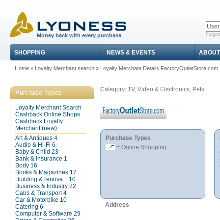
Forgot
Money back with every purchase
SHOPPING
NEWS & EVENTS
ABOUT
Home
»
Loyalty Merchant search
»
Loyalty Merchant Details FactoryOutletStore.com
Category: TV, Video & Electronics, Pets
Purchase Types
Loyalty Merchant Search
Cashback Online Shops
Cashback Loyalty
Merchant (new)
Art & Antiques
4
Purchase Types
Audio & Hi-Fi
6
= Online Shopping
Baby & Child
23
Bank & Insurance
1
Body
16
Books & Magazines
17
Building & renova...
10
Business & Industry
22
Cabs & Transport
4
Car & Motorbike
10
Address
Catering
6
Computer & Software
29