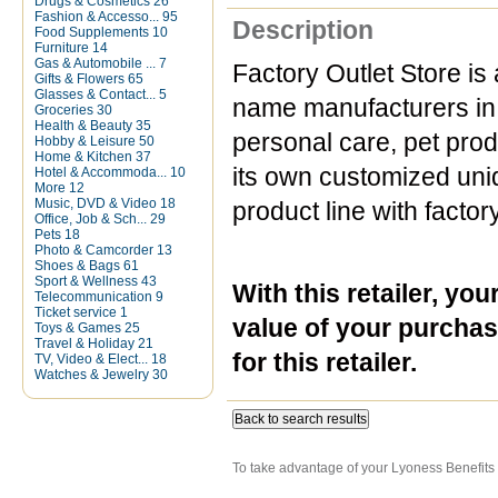
Drugs & Cosmetics
26
Fashion & Accesso...
95
Description
Food Supplements
10
Furniture
14
Gas & Automobile ...
7
Factory Outlet Store is 
Gifts & Flowers
65
Glasses & Contact...
5
name manufacturers in 
Groceries
30
Health & Beauty
35
personal care, pet pro
Hobby & Leisure
50
Home & Kitchen
37
its own customized uniqu
Hotel & Accommoda...
10
More
12
Music, DVD & Video
18
product line with factor
Office, Job & Sch...
29
Pets
18
Photo & Camcorder
13
Shoes & Bags
61
Sport & Wellness
43
With this
retailer
, you
Telecommunication
9
Ticket service
1
value of your purchas
Toys & Games
25
Travel & Holiday
21
for this retailer.
TV, Video & Elect...
18
Watches & Jewelry
30
Back to search results
To take advantage of your Lyoness Benefits 