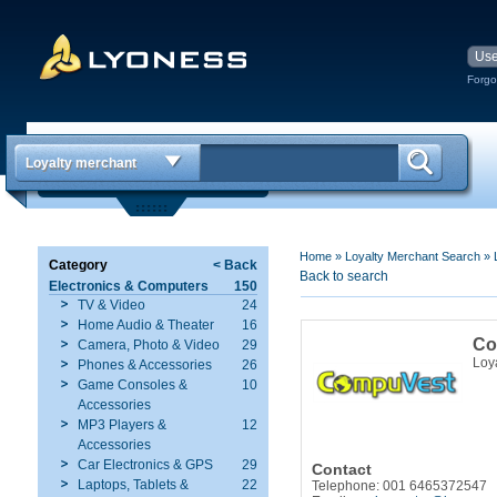
Forgo
Loyalty merchant
Home
»
Loyalty Merchant Search
»
Category
< Back
Back to search
Electronics & Computers
150
TV & Video
24
Home Audio & Theater
16
Co
Camera, Photo & Video
29
Loy
Phones & Accessories
26
Game Consoles &
10
Accessories
MP3 Players &
12
Accessories
Car Electronics & GPS
29
Contact
Laptops, Tablets &
22
Telephone: 001 6465372547