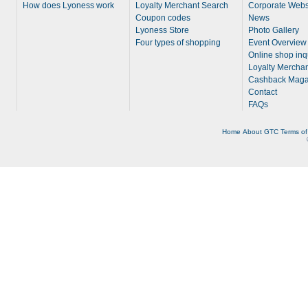
How does Lyoness work
Loyalty Merchant Search
Corporate Webs
Coupon codes
News
Lyoness Store
Photo Gallery
Four types of shopping
Event Overview
Online shop inq
Loyalty Merchan
Cashback Maga
Contact
FAQs
Home
About
GTC
Terms of