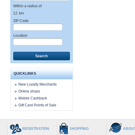
Within a radius of
12
km
ZIP Code
Location
Search
QUICKLINKS
New Loyalty Merchants
Online shops
Mobile Cashback
Gift Card Points of Sale
REGISTRATION
SHOPPING
ABOUT