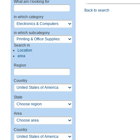
What am I looking for
Back to search
in which category
in which subcategory
Search in
Location
area
Region
Country
State
Area
Country