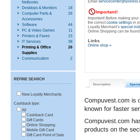
Email
servicecenter@lyoness.
Netbooks
Desktops & Monitors
18
Important!
Computer Parts &
26
Important! Before making your
Accessories
the correct
cookie settings
in y
Software
44
Loyalty Merchant’s
special ins
PC & Video Games
11
Online Shopping can be found
Printers & Faxes
15
Links
IT Services
38
Online shop »
Printing & Office
26
Supplies
Communication
2
REFINE SEARCH
Description
Specia
New Loyalty Merchants
Compuvest.com is on
Cashback type:
known for faster ser
All
Cashback Card
Compuvest.com has 
Gift Cards
Online Shopping
products on the sec
Mobile Gift Card
Gift Card Point of Sale