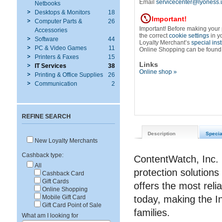
Email
servicecenter@lyoness.
Netbooks
Desktops & Monitors
18
Important!
Computer Parts &
26
Important! Before making your
Accessories
the correct
cookie settings
in y
Software
44
Loyalty Merchant’s
special ins
PC & Video Games
11
Online Shopping can be found
Printers & Faxes
15
Links
IT Services
38
Online shop »
Printing & Office Supplies
26
Communication
2
REFINE SEARCH
Description
Specia
New Loyalty Merchants
Cashback type:
ContentWatch, Inc. 
All
protection solutions
Cashback Card
Gift Cards
offers the most reli
Online Shopping
today, making the I
Mobile Gift Card
Gift Card Point of Sale
families.
What am I looking for