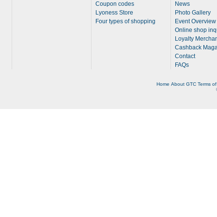
Coupon codes
News
Lyoness Store
Photo Gallery
Four types of shopping
Event Overview
Online shop inq
Loyalty Merchan
Cashback Maga
Contact
FAQs
Home
About
GTC
Terms of