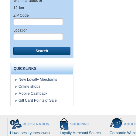
Within a radius of
12
km
ZIP Code
Location
Search
QUICKLINKS
New Loyalty Merchants
Online shops
Mobile Cashback
Gift Card Points of Sale
REGISTRATION
SHOPPING
ABOUT
How does Lyoness work
Loyalty Merchant Search
Corporate Webs