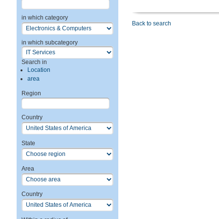
in which category
Back to search
in which subcategory
Search in
Location
area
Region
Country
State
Area
Country