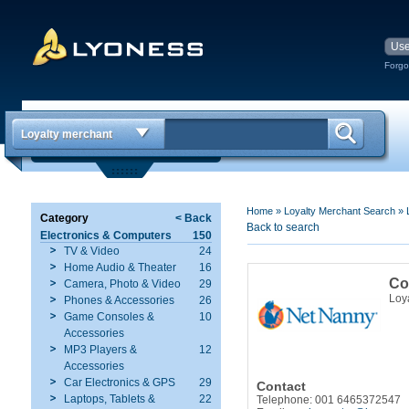
Forgo
Loyalty merchant
Home
»
Loyalty Merchant Search
»
Category
< Back
Back to search
Electronics & Computers
150
TV & Video
24
Home Audio & Theater
16
Co
Camera, Photo & Video
29
Loy
Phones & Accessories
26
Game Consoles &
10
Accessories
MP3 Players &
12
Accessories
Car Electronics & GPS
29
Contact
Laptops, Tablets &
22
Telephone: 001 6465372547