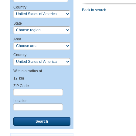
Country
Back to search
State
Area
Country
Within a radius of
12
km
ZIP Code
Location
Search