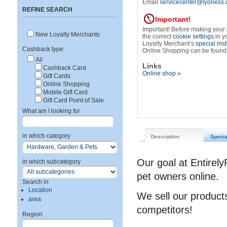
Email
servicecenter@lyoness.
REFINE SEARCH
Important!
Important! Before making your
New Loyalty Merchants
the correct
cookie settings
in y
Loyalty Merchant’s
special ins
Cashback type:
Online Shopping can be found
All
Links
Cashback Card
Online shop »
Gift Cards
Online Shopping
Mobile Gift Card
Gift Card Point of Sale
What am I looking for
in which category
Description
Specia
Our goal at Entirely
in which subcategory
pet owners online.
Search in
Location
We sell our products
area
competitors!
Region