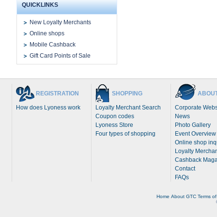
QUICKLINKS
New Loyalty Merchants
Online shops
Mobile Cashback
Gift Card Points of Sale
REGISTRATION
SHOPPING
ABOUT
How does Lyoness work
Loyalty Merchant Search
Corporate Webs
Coupon codes
News
Lyoness Store
Photo Gallery
Four types of shopping
Event Overview
Online shop inq
Loyalty Merchan
Cashback Maga
Contact
FAQs
Home
About
GTC
Terms of