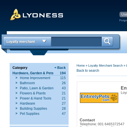
Forgo
Loyalty merchant
Home
»
Loyalty Merchant Search
»
Category
< Back
Back to search
Hardware, Garden & Pets
194
Home Improvement
115
Bathroom
26
En
Patio, Lawn & Garden
43
Loy
Flowers & Plants
21
Power & Hand Tools
21
Hardware
27
Building Supplies
28
Pet Supplies
47
Contact
Telephone: 001 6465372547