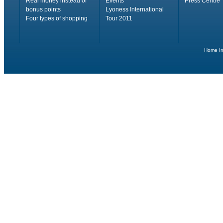
Real money instead of
Events
Press Centre
bonus points
Lyoness International
Four types of shopping
Tour 2011
Home
I