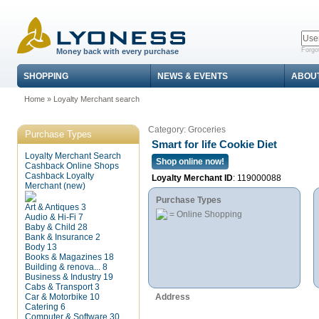
Forgo
Money back with every purchase
SHOPPING
NEWS & EVENTS
ABOU
Home
»
Loyalty Merchant search
Category: Groceries
Purchase Types
Smart for life Cookie Diet
Loyalty Merchant Search
Shop online now!
Cashback Online Shops
Cashback Loyalty
Loyalty Merchant ID
: 119000088
Merchant (new)
Purchase Types
Art & Antiques
3
= Online Shopping
Audio & Hi-Fi
7
Baby & Child
28
Bank & Insurance
2
Body
13
Books & Magazines
18
Building & renova...
8
Business & Industry
19
Cabs & Transport
3
Car & Motorbike
10
Address
Catering
6
Computer & Software
30