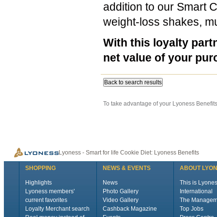
addition to our Smart 
weight-loss shakes, mu
With this loyalty part
net value of your pur
Back to search results
To take advantage of your Lyoness Benefits 
Lyoness - Smart for life Cookie Diet: Lyoness Benefits
SHOPPING
NEWS & EVENTS
ABOUT LYO
Highlights
News
This is Lyone
Lyoness members'
Photo Gallery
International
current favorites
Video Gallery
The Managem
Loyalty Merchant search
Cashback Magazine
Top Jobs