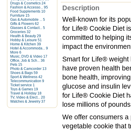
Drugs & Cosmetics
24
Description
Fashion & Accesso...
95
Food Supplements
10
Furniture
15
Well-known for its pop
Gas & Automobile ...
5
Gifts & Flowers
62
for Life® Cookie Diet i
Glasses & Contact...
5
Groceries
32
Health & Beauty
29
committed to helping it
Hobby & Leisure
51
Home & Kitchen
39
impact the environment
Hotel & Accommoda...
9
More
6
Music, DVD & Video
17
Smart for Life® weight 
Office, Job & Sch...
36
Pets
15
have proven health ben
Photo & Camcorder
13
Shoes & Bags
59
bone health, improving 
Sport & Wellness
42
Telecommunication
9
glucose and insulin lev
Ticket service
1
Toys & Games
19
Travel & Holiday
18
for Life® Cookie Diet 
TV, Video & Elect...
20
Watches & Jewelry
37
lose millions of pound
We offer consumers a pe
vegetable cookie that t