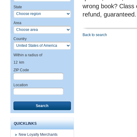
wrong book? Class c
State
refund, guaranteed.
Area
Back to search
Country
Within a radius of
12
km
ZIP Code
Location
Search
QUICKLINKS
New Loyalty Merchants