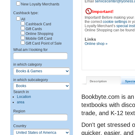
Email
servicecenter@lyoness.
New Loyalty Merchants
Important!
Cashback type:
Important! Before making your
All
the correct
cookie settings
in y
Cashback Card
Loyalty Merchant’s
special ins
Gift Cards
Online Shopping can be found
Online Shopping
Mobile Gift Card
Links
Gift Card Point of Sale
Online shop »
What am I looking for
in which category
in which subcategory
Description
Specia
Search in
Bookbyte.com is an 
Location
area
textbooks with disc
Region
trade, and K-12 tex
Don't get stressed 
Country
quicker, easier, an