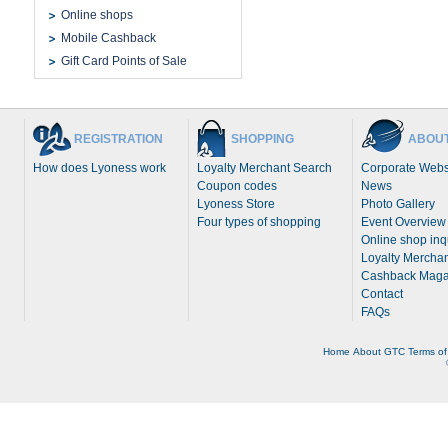
Online shops
Mobile Cashback
Gift Card Points of Sale
REGISTRATION
SHOPPING
ABOUT
How does Lyoness work
Loyalty Merchant Search
Corporate Webs
Coupon codes
News
Lyoness Store
Photo Gallery
Four types of shopping
Event Overview
Online shop inq
Loyalty Merchan
Cashback Maga
Contact
FAQs
Home
About
GTC
Terms of