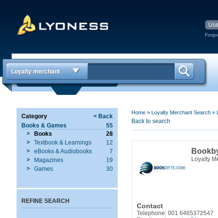
Forgo
Loyalty merchant
Home
»
Loyalty Merchant Search
»
Category
< Back
Back to search
Books & Games
55
Books
28
Textbook & Learnings
12
Bookb
eBooks & Audiobooks
7
Loyalty M
Magazines
19
Games
30
REFINE SEARCH
Contact
Telephone: 001 6465372547