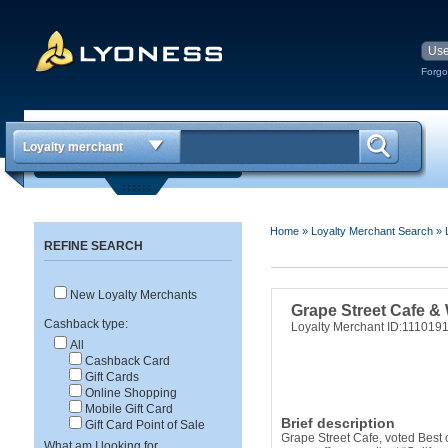
Forgo
Loyalty merchant
Home
»
Loyalty Merchant Search
»
REFINE SEARCH
New Loyalty Merchants
Grape Street Cafe &
Cashback type:
Loyalty Merchant ID:111019
All
Cashback Card
Gift Cards
Online Shopping
Mobile Gift Card
Brief description
Gift Card Point of Sale
Grape Street Cafe, voted Best 
What am I looking for