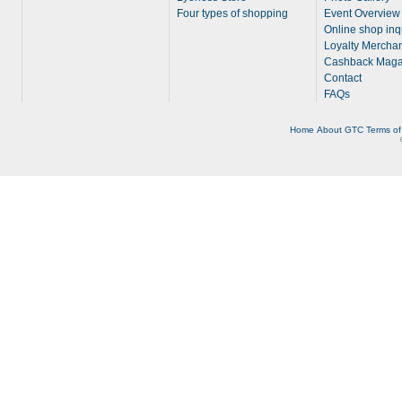
Four types of shopping
Event Overview
Online shop inq
Loyalty Merchan
Cashback Maga
Contact
FAQs
Home
About
GTC
Terms of