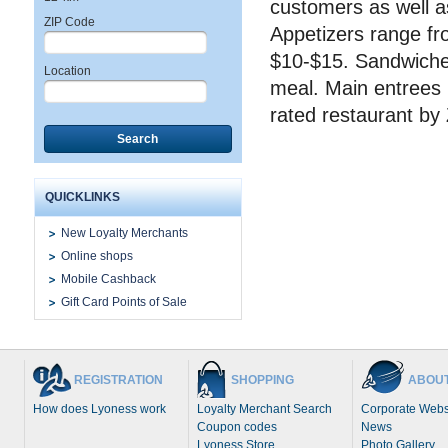
customers as well a
ZIP Code
Appetizers range fro
$10-$15. Sandwiches,
Location
meal. Main entrees 
rated restaurant by
Search
QUICKLINKS
New Loyalty Merchants
Online shops
Mobile Cashback
Gift Card Points of Sale
REGISTRATION
SHOPPING
ABOUT
How does Lyoness work
Loyalty Merchant Search
Corporate Webs
Coupon codes
News
Lyoness Store
Photo Gallery