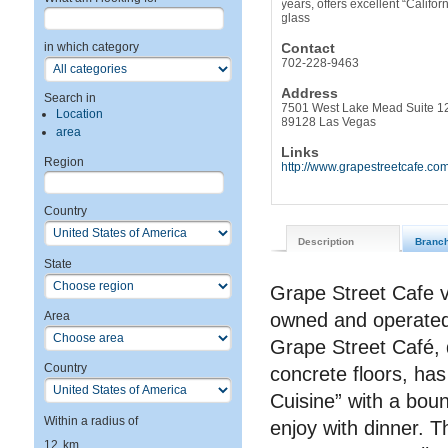
years, offers excellent “Califo
glass
Contact
in which category
702-228-9463
Address
Search in
7501 West Lake Mead Suite 1
Location
89128 Las Vegas
area
Links
Region
http://www.grapestreetcafe.co
Country
Description
Branc
State
Grape Street Cafe v
owned and operated
Area
Grape Street Café, d
Country
concrete floors, has
Cuisine” with a boun
Within a radius of
enjoy with dinner. T
12
km