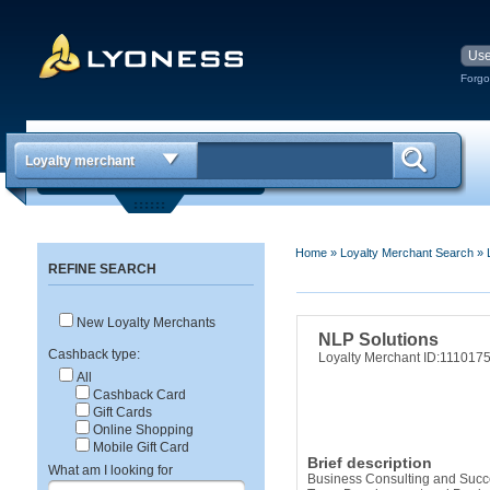
Forgo
Loyalty merchant
Home
»
Loyalty Merchant Search
»
REFINE SEARCH
New Loyalty Merchants
NLP Solutions
Cashback type:
Loyalty Merchant ID:111017
All
Cashback Card
Gift Cards
Online Shopping
Mobile Gift Card
Brief description
What am I looking for
Business Consulting and Succe