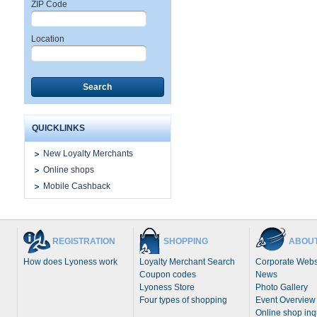
ZIP Code
Location
Search
QUICKLINKS
New Loyalty Merchants
Online shops
Mobile Cashback
REGISTRATION
SHOPPING
ABOUT
How does Lyoness work
Loyalty Merchant Search
Corporate Webs
Coupon codes
News
Lyoness Store
Photo Gallery
Four types of shopping
Event Overview
Online shop inq