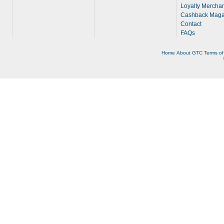
Loyalty Merchan
Cashback Maga
Contact
FAQs
Home
About
GTC
Terms of