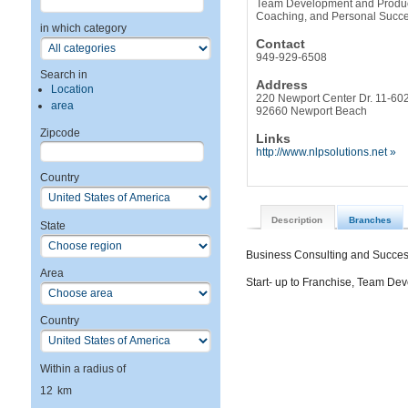
Team Development and Producti
Coaching, and Personal Succ
in which category
Contact
949-929-6508
Search in
Address
Location
220 Newport Center Dr. 11-60
area
92660 Newport Beach
Zipcode
Links
http://www.nlpsolutions.net »
Country
Description
Branches
State
Business Consulting and Succe
Area
Start- up to Franchise, Team De
Country
Within a radius of
12
km