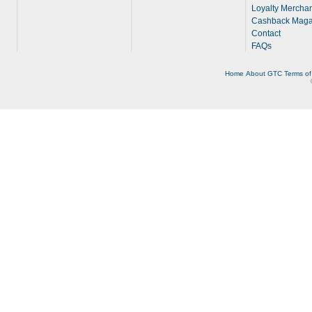
Loyalty Merchan
Cashback Maga
Contact
FAQs
Home
About
GTC
Terms of