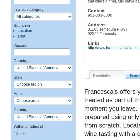
that offers dinner, full- serve 
in which category
Contact
951-303-3300
Address
Search in
31165 Temecula PKWY
Location
92592 Temecula
area
Links
Zipcode
http://www.francescasitalianki
Country
Description
Branc
State
Francesca’s offers y
Area
treated as part of t
moment you leave. 
Country
prepared using only
from scratch. Locat
Within a radius of
wine tasting with a 
12
km