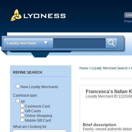
Forgo
Loyalty merchant
Home
»
Loyalty Merchant Search
»
REFINE SEARCH
New Loyalty Merchants
Francesca's Italian 
Cashback type:
Loyalty Merchant ID:111016
All
Cashback Card
Gift Cards
Online Shopping
Mobile Gift Card
Brief description
What am I looking for
Family- owned authentic Italia