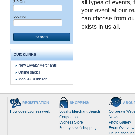
all types of events,
ZIP Code
your event at our re
Location
can choose from our
exists in us all.
Search
QUICKLINKS
New Loyalty Merchants
Online shops
Mobile Cashback
REGISTRATION
SHOPPING
ABOUT
How does Lyoness work
Loyalty Merchant Search
Corporate Webs
Coupon codes
News
Lyoness Store
Photo Gallery
Four types of shopping
Event Overview
Online shop inq