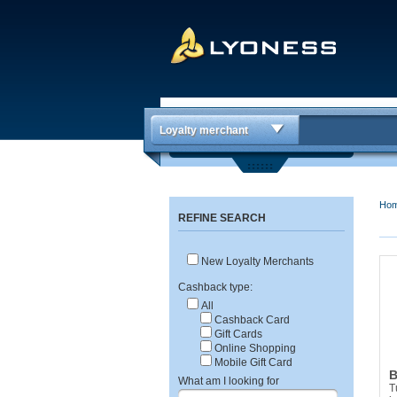
Loyalty merchant
Ho
REFINE SEARCH
New Loyalty Merchants
Cashback type:
All
Cashback Card
Gift Cards
Online Shopping
Mobile Gift Card
B
What am I looking for
T