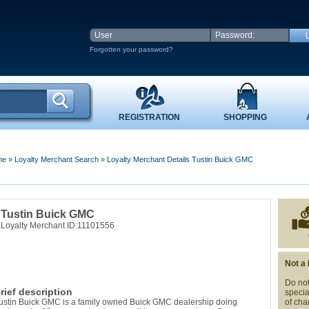
Forgotten your password?
REGISTRATION
SHOPPING
me
»
Loyalty Merchant Search
»
Loyalty Merchant Details Tustin Buick GMC
Tustin Buick GMC
Loyalty Merchant ID:11101556
Not a
Do not
rief description
specia
ustin Buick GMC is a family owned Buick GMC dealership doing
of cha