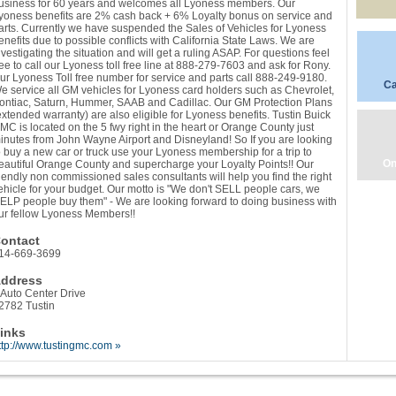
usiness for 60 years and welcomes all Lyoness members. Our
yoness benefits are 2% cash back + 6% Loyalty bonus on service and
arts. Currently we have suspended the Sales of Vehicles for Lyoness
enefits due to possible conflicts with California State Laws. We are
nvestigating the situation and will get a ruling ASAP. For questions feel
ree to call our Lyoness toll free line at 888-279-7603 and ask for Rony.
ur Lyoness Toll free number for service and parts call 888-249-9180.
Ca
e service all GM vehicles for Lyoness card holders such as Chevrolet,
ontiac, Saturn, Hummer, SAAB and Cadillac. Our GM Protection Plans
extended warranty) are also eligible for Lyoness benefits. Tustin Buick
MC is located on the 5 fwy right in the heart or Orange County just
inutes from John Wayne Airport and Disneyland! So If you are looking
o buy a new car or truck use your Lyoness membership for a trip to
On
eautiful Orange County and supercharge your Loyalty Points!! Our
riendly non commissioned sales consultants will help you find the right
ehicle for your budget. Our motto is "We don't SELL people cars, we
ELP people buy them" - We are looking forward to doing business with
ur fellow Lyoness Members!!
ontact
14-669-3699
ddress
 Auto Center Drive
2782 Tustin
inks
ttp://www.tustingmc.com »