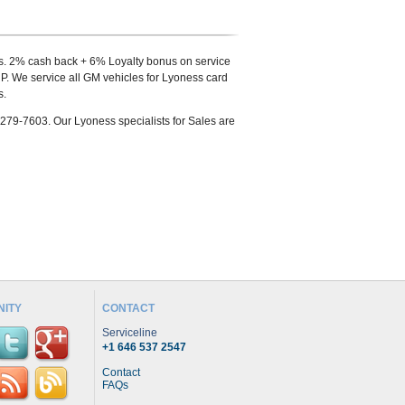
s. 2% cash back + 6% Loyalty bonus on service
. We service all GM vehicles for Lyoness card
s.
-279-7603. Our Lyoness specialists for Sales are
ITY
CONTACT
Serviceline
+1 646 537 2547
Contact
FAQs