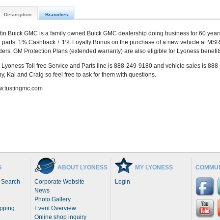
Description
Branches
tin Buick GMC is a family owned Buick GMC dealership doing business for 60 year
 parts. 1% Cashback + 1% Loyalty Bonus on the purchase of a new vehicle at MSRP
ders. GM Protection Plans (extended warranty) are also eligible for Lyoness benefit
 Lyoness Toll free Service and Parts line is 888-249-9180 and vehicle sales is 888
y, Kal and Craig so feel free to ask for them with questions.
.tustingmc.com
G
ABOUT LYONESS
MY LYONESS
COMMUN
 Search
Corporate Website
Login
News
Photo Gallery
opping
Event Overview
Online shop inquiry