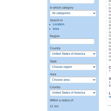
b
L
in which category
p
b
i
f
Search in
O
Location
W
area
P
(
G
Region
m
t
b
Country
f
v
H
o
State
C
7
Area
A
1
9
Country
L
h
Within a radius of
12
km