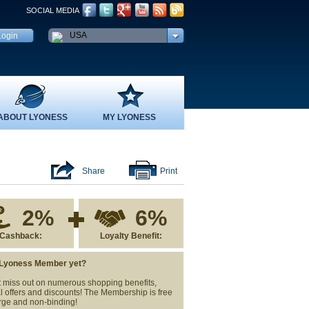
SOCIAL MEDIA
USA
ABOUT LYONESS
MY LYONESS
Share
Print
2%
6%
Cashback:
Loyalty Benefit:
 Lyoness Member yet?
 miss out on numerous shopping benefits,
l offers and discounts! The Membership is free
rge and non-binding!