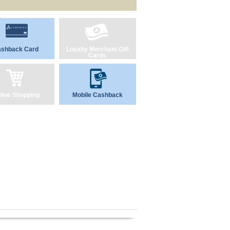
shback Card
Loyalty Merchant Gift
Cards
line Shopping
Mobile Cashback