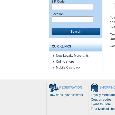
ZIP Code
Location
Tus
and
hol
Search
Our
Ron
www
QUICKLINKS
New Loyalty Merchants
Online shops
Mobile Cashback
REGISTRATION
SHOPPIN
How does Lyoness work
Loyalty Merchant
Coupon codes
Lyoness Store
Four types of sh