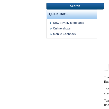
Search
QUICKLINKS
New Loyalty Merchants
Online shops
Mobile Cashback
The
Eat
The
cra
Tea
und