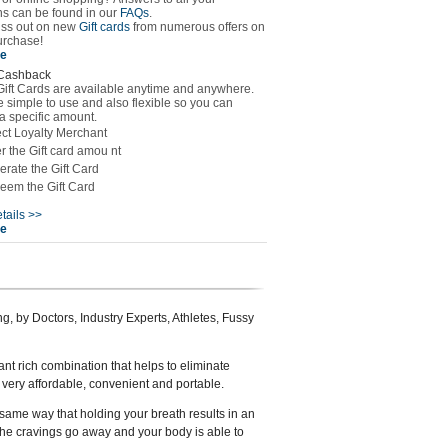
ns can be found in our
FAQs
.
iss out on new
Gift cards
from numerous offers on
urchase!
se
Cashback
Gift Cards are available anytime and anywhere.
 simple to use and also flexible so you can
a specific amount.
ct Loyalty Merchant
r the Gift card amou nt
rate the Gift Card
eem the Gift Card
tails >>
se
g, by Doctors, Industry Experts, Athletes, Fussy
dant rich combination that helps to eliminate
’, very affordable, convenient and portable.
 same way that holding your breath results in an
the cravings go away and your body is able to