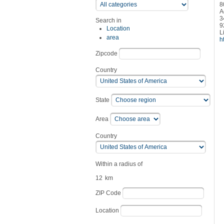
8
A
3
Search in
9
Location
L
area
h
Zipcode
Country
State
Area
Country
Within a radius of
12
km
ZIP Code
Location