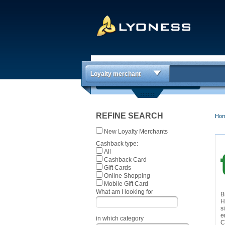
Loyalty merchant
REFINE SEARCH
Ho
New Loyalty Merchants
Cashback type:
All
Cashback Card
Gift Cards
Online Shopping
Mobile Gift Card
What am I looking for
B
H
s
e
in which category
C