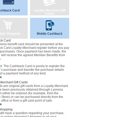
shback Card
Loyalty Merchant Gift
Cards
line Shopping
Mobile Cashback
ck Card
ness benefit card should be presented at the
k Card Loyalty Merchant register before you pay
r purchases. Once payment has been made, the
will receive the agreed Member Benefits from
.
t: The Cashback Card is purely to register the
s purchase and transfer the purchase details
ot a payment method of any kind.
se
Merchant Gift Cards
ds are original gift cards from a Loyalty Merchant
ve been previously obtained through Lyoness.
 either be ordered (for example, from the
Store) or can be purchased directly from the
office or from a gift card point of sale.
se
Shopping
till have a question regarding your purchase,
 or online shopping? Answers to all your