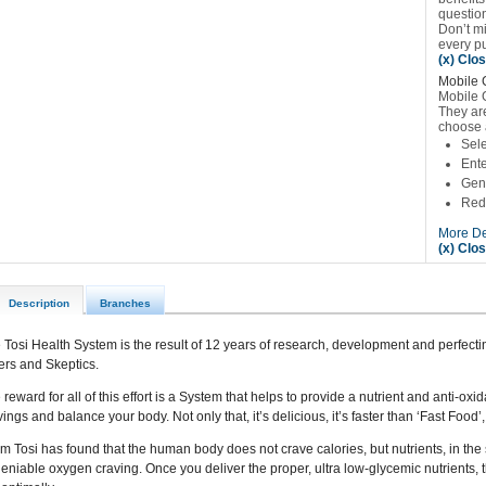
questio
Don’t m
every p
(x) Clo
Mobile 
Mobile 
They are
choose 
Sele
Ente
Gene
Red
More De
(x) Clo
Description
Branches
 Tosi Health System is the result of 12 years of research, development and perfectin
ers and Skeptics.
 reward for all of this effort is a System that helps to provide a nutrient and anti-oxi
vings and balance your body. Not only that, it’s delicious, it’s faster than ‘Fast Food
m Tosi has found that the human body does not crave calories, but nutrients, in the
eniable oxygen craving. Once you deliver the proper, ultra low-glycemic nutrients, 