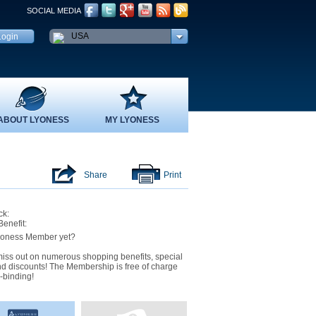
SOCIAL MEDIA
USA
ABOUT LYONESS
MY LYONESS
Share
Print
k:
Benefit:
yoness Member yet?
iss out on numerous shopping benefits, special
nd discounts! The Membership is free of charge
-binding!