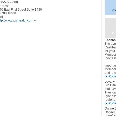
00-572-6088
ddress
40 East First Street Suite 1430
Ca
2780 Tustin
inks
ttp://www.tosihealth.com »
On
Cashba
The Lyo
Cashbac
for you
Member 
Lyoness
Importan
Member’
and is n
(x) Clo
Loyalty 
Gift Car
that ha
They can
Lyoness 
regional 
(x) Clo
Online 
Do you s
benefits