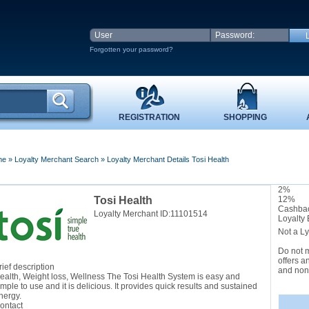
Forgotten your password?
REGISTRATION
SHOPPING
me
»
Loyalty Merchant Search
»
Loyalty Merchant Details Tosi Health
2%
Tosi Health
12%
Cashbac
Loyalty Merchant ID:11101514
Loyalty 
Not a L
Do not m
offers a
rief description
and non
ealth, Weight loss, Wellness The Tosi Health System is easy and
imple to use and it is delicious. It provides quick results and sustained
nergy.
ontact