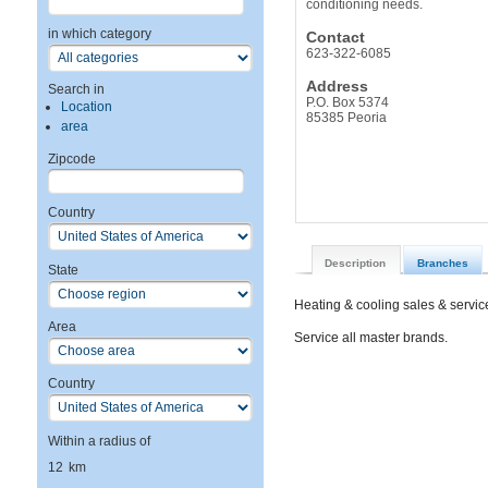
conditioning needs.
in which category
Contact
623-322-6085
Address
Search in
P.O. Box 5374
Location
85385 Peoria
area
Zipcode
Country
Description
Branches
State
Heating & cooling sales & service
Area
Service all master brands.
Country
Within a radius of
12
km