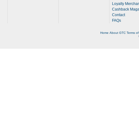
Loyalty Merchan
Cashback Maga
Contact
FAQs
Home
About
GTC
Terms of