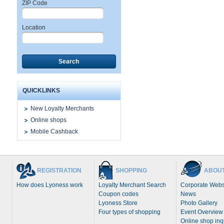
ZIP Code
Location
Search
QUICKLINKS
New Loyalty Merchants
Online shops
Mobile Cashback
REGISTRATION
SHOPPING
ABOUT
How does Lyoness work
Loyalty Merchant Search
Corporate Webs
Coupon codes
News
Lyoness Store
Photo Gallery
Four types of shopping
Event Overview
Online shop inq