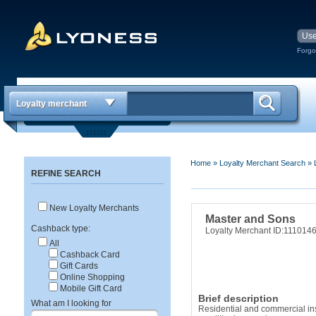
Forgo
Loyalty merchant
Home
»
Loyalty Merchant Search
»
REFINE SEARCH
New Loyalty Merchants
Master and Sons
Cashback type:
Loyalty Merchant ID:111014
All
Cashback Card
Gift Cards
Online Shopping
Mobile Gift Card
Brief description
What am I looking for
Residential and commercial inst