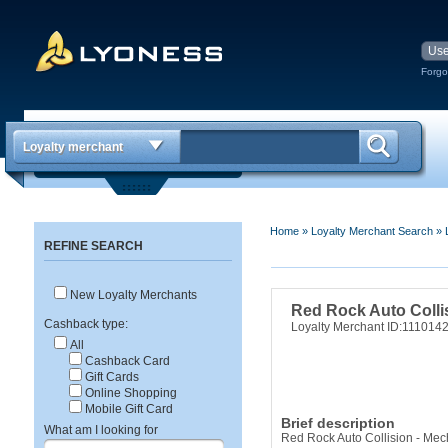
Forgo
Loyalty merchant
Home
»
Loyalty Merchant Search
»
REFINE SEARCH
New Loyalty Merchants
Red Rock Auto Colli
Cashback type:
Loyalty Merchant ID:111014
All
Cashback Card
Gift Cards
Online Shopping
Mobile Gift Card
Brief description
What am I looking for
Red Rock Auto Collision - Mec