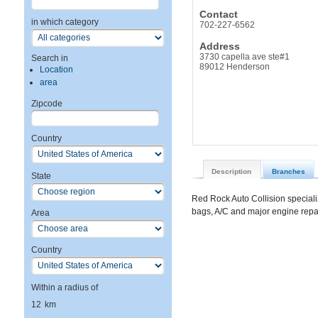
Contact
in which category
702-227-6562
Address
3730 capella ave ste#1
Search in
89012 Henderson
Location
area
Zipcode
Country
Description
Branches
State
Red Rock Auto Collision specializ
bags, A/C and major engine rep
Area
Country
Within a radius of
12
km