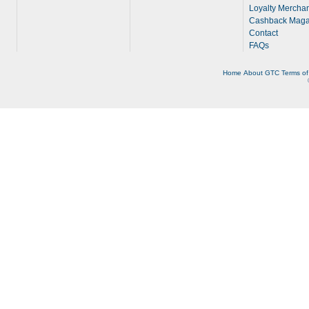
Loyalty Merchan
Cashback Maga
Contact
FAQs
Home
About
GTC
Terms of