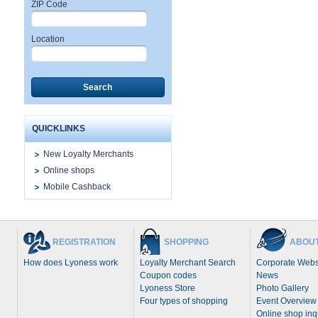
ZIP Code
Location
Search
QUICKLINKS
New Loyalty Merchants
Online shops
Mobile Cashback
REGISTRATION
SHOPPING
ABOUT
How does Lyoness work
Loyalty Merchant Search
Corporate Webs
Coupon codes
News
Lyoness Store
Photo Gallery
Four types of shopping
Event Overview
Online shop inq