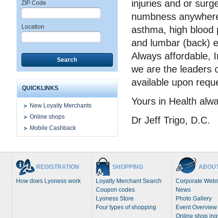
injuries and or surg
ZIP Code
numbness anywhere, 
Location
asthma, high blood 
and lumbar (back) e
Always affordable, 
Search
we are the leaders 
available upon requ
QUICKLINKS
Yours in Health alw
New Loyalty Merchants
Online shops
Dr Jeff Trigo, D.C.
Mobile Cashback
REGISTRATION
SHOPPING
ABOUT
How does Lyoness work
Loyalty Merchant Search
Corporate Webs
Coupon codes
News
Lyoness Store
Photo Gallery
Four types of shopping
Event Overview
Online shop inq