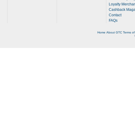
Loyalty Merchan
Cashback Maga
Contact
FAQs
Home
About
GTC
Terms of