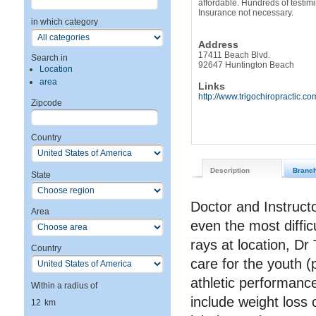
affordable. Hundreds of testim
Insurance not necessary.
in which category
Address
17411 Beach Blvd.
Search in
92647 Huntington Beach
Location
area
Links
http://www.trigochiropractic.co
Zipcode
Country
Description
Branc
State
Doctor and Instructo
Area
even the most diffi
rays at location, Dr
Country
care for the youth (p
athletic performanc
Within a radius of
include weight loss 
12
km