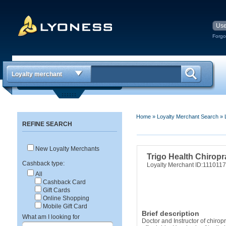
Forgo
Loyalty merchant
Home
»
Loyalty Merchant Search
»
REFINE SEARCH
New Loyalty Merchants
Trigo Health Chiropr
Cashback type:
Loyalty Merchant ID:111011
All
Cashback Card
Gift Cards
Online Shopping
Mobile Gift Card
Brief description
What am I looking for
Doctor and Instructor of chirop