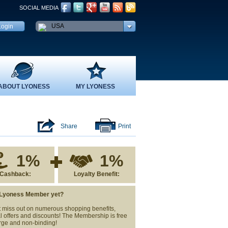
SOCIAL MEDIA
USA
ABOUT LYONESS
MY LYONESS
Share
Print
1%
1%
Cashback:
Loyalty Benefit:
 Lyoness Member yet?
 miss out on numerous shopping benefits,
l offers and discounts! The Membership is free
rge and non-binding!