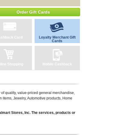
Order Gift Cards
shback Card
Loyalty Merchant Gift
Cards
line Shopping
Mobile Cashback
ty of quality, value-priced general merchandise,
en items, Jewelry, Automotive products, Home
lmart Stores, Inc. The services, products or