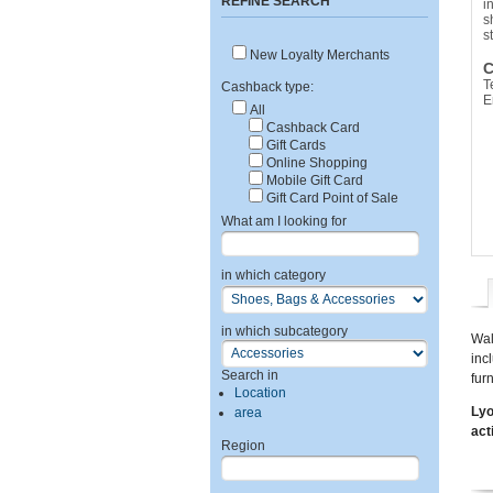
REFINE SEARCH
i
s
s
New Loyalty Merchants
C
T
Cashback type:
E
All
Cashback Card
Gift Cards
Online Shopping
Mobile Gift Card
Gift Card Point of Sale
What am I looking for
in which category
in which subcategory
Wal
inc
Search in
fur
Location
Lyo
area
act
Region