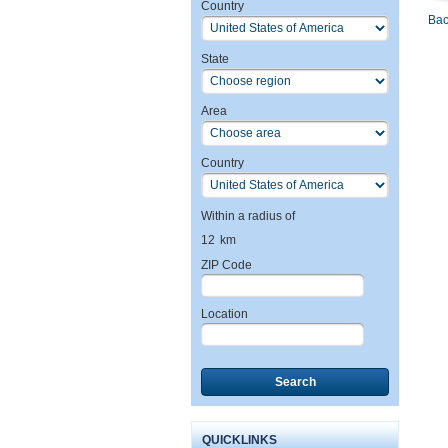
Country
Bac
State
Area
Country
Within a radius of
12
km
ZIP Code
Location
Search
QUICKLINKS