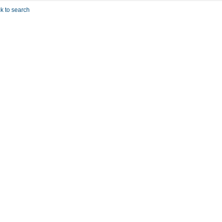
k to search