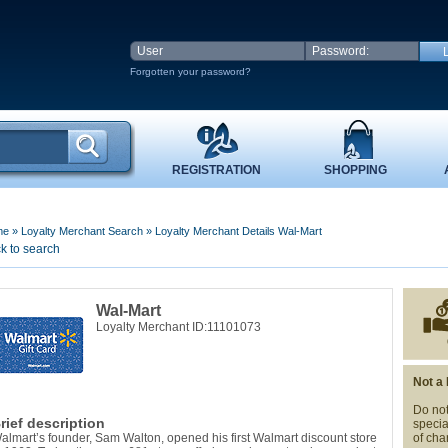
Forgotten your password?
REGISTRATION
SHOPPING
me
»
Loyalty Merchant Search
»
Loyalty Merchant Details Wal-Mart
k to search
Wal-Mart
Loyalty Merchant ID:11101073
Not a
Do not
rief description
specia
almart’s founder, Sam Walton, opened his first Walmart discount store
of cha