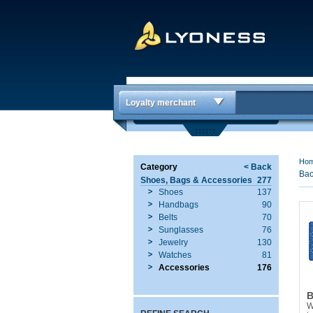
Loyalty merchant
Ho
Category
< Back
Bac
Shoes, Bags & Accessories
277
Shoes
137
Handbags
90
Belts
70
Sunglasses
76
Jewelry
130
Watches
81
Accessories
176
B
W