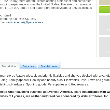
n 1962. Today, there are 681 stores offering a pleasant and convenient
hopping experience across the United States. The size of an average
tore is 108,000 square feet. Each store employs about 225 associates.
ontact
elephone: 001 6465372547
mail
servicecenter@lyoness.us»
Ca
On
Description
Branches
Special notes
mart stores feature wide, clean, brightly-lit aisles and shelves stocked with a varie
luding: Family apparel, Healthy and beauty aids, Electronics, Toys, Lawn and gard
nishings, Hardware, Sporting goods, Pet supplies and Housewares.
ness America, doing business as Lyoness America, is/are not affiliated with Wa
ivities of Lyoness, are neither endorsed nor sponsored by Walmart Stores, Inc.