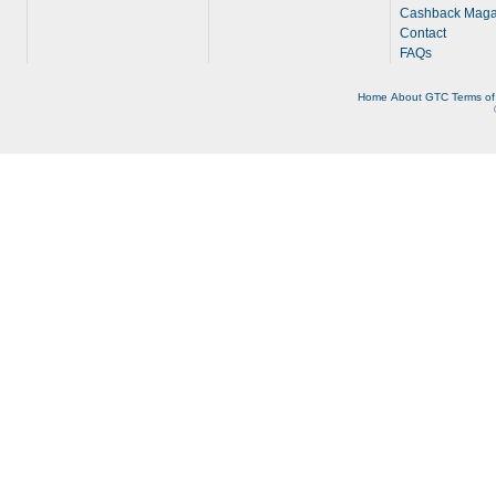
Cashback Maga
Contact
FAQs
Home
About
GTC
Terms of