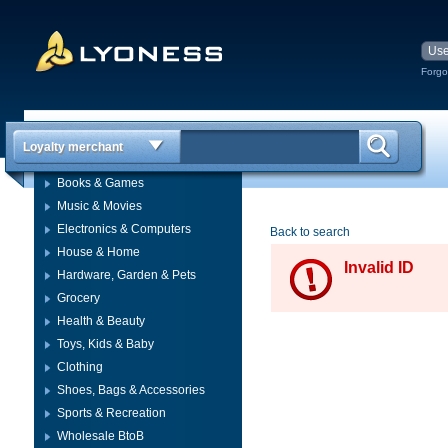
Forgo
Loyalty merchant
Books & Games
Music & Movies
Electronics & Computers
Back to search
House & Home
Invalid ID
Hardware, Garden & Pets
Grocery
Health & Beauty
Toys, Kids & Baby
Clothing
Shoes, Bags & Accessories
Sports & Recreation
Wholesale BtoB