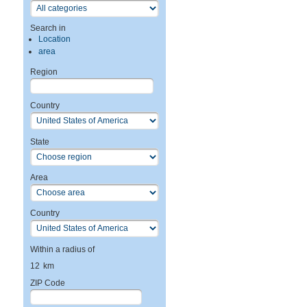
Search in
Location
area
Region
Country
State
Area
Country
Within a radius of
12
km
ZIP Code