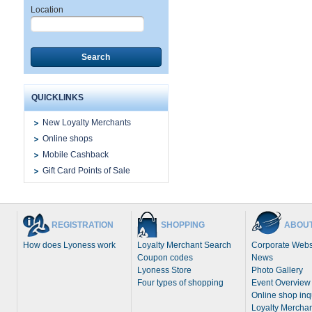
Location
Search
QUICKLINKS
New Loyalty Merchants
Online shops
Mobile Cashback
Gift Card Points of Sale
REGISTRATION
SHOPPING
ABOUT
How does Lyoness work
Loyalty Merchant Search
Corporate Webs
Coupon codes
News
Lyoness Store
Photo Gallery
Four types of shopping
Event Overview
Online shop inq
Loyalty Merchan