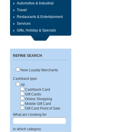
Automotive & Industrial
Travel
Restaurants & Entertainment
Services
Gifts, Holiday & Specials
REFINE SEARCH
New Loyalty Merchants
Cashback type:
All
Cashback Card
Gift Cards
Online Shopping
Mobile Gift Card
Gift Card Point of Sale
What am I looking for
in which category