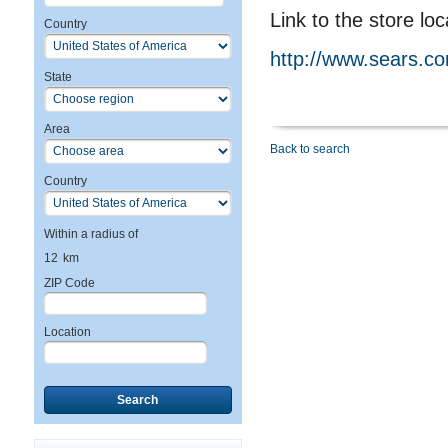
Link to the store loc
Country
http://www.sears.c
State
Area
Back to search
Country
Within a radius of
12
km
ZIP Code
Location
Search