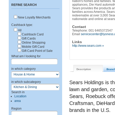
nation's homes and families. W
appliances, Die Hard automoti
REFINE SEARCH
Sears provides the products and
families across America. Sears
redeemable at over 3,000 Sear
New Loyalty Merchants
nationwide and online at sear
Cashback type:
Contact
All
Telephone: 001 6465372547
Email
servicecenter@lyoness.
Cashback Card
Gift Cards
Links
Online Shopping
http://www.sears.com »
Mobile Gift Card
Gift Card Point of Sale
What am I looking for
in which category
Description
Branc
Sears Holdings is th
in which subcategory
lawn and garden, c
Search in
Sears, Roebuck offe
Location
area
Craftsman, DieHard
Region
brands in the U.S.