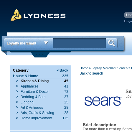
Forgo
Loyalty merchant
Home
»
Loyalty Merchant Search
»
Category
< Back
Back to search
House & Home
225
Kitchen & Dining
45
Appliances
41
Se
Furniture & Décor
72
Loy
Bedding & Bath
37
Lighting
25
Art & Antiques
28
Arts, Crafts & Sewing
28
Home Improvement
115
Brief description
For more than a century, Sears