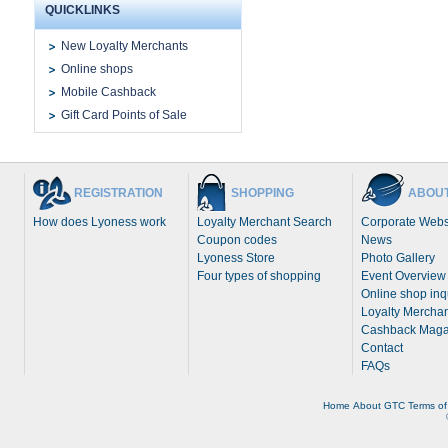
QUICKLINKS
New Loyalty Merchants
Online shops
Mobile Cashback
Gift Card Points of Sale
REGISTRATION
SHOPPING
ABOUT
How does Lyoness work
Loyalty Merchant Search
Corporate Webs
Coupon codes
News
Lyoness Store
Photo Gallery
Four types of shopping
Event Overview
Online shop inq
Loyalty Merchan
Cashback Maga
Contact
FAQs
Home
About
GTC
Terms of