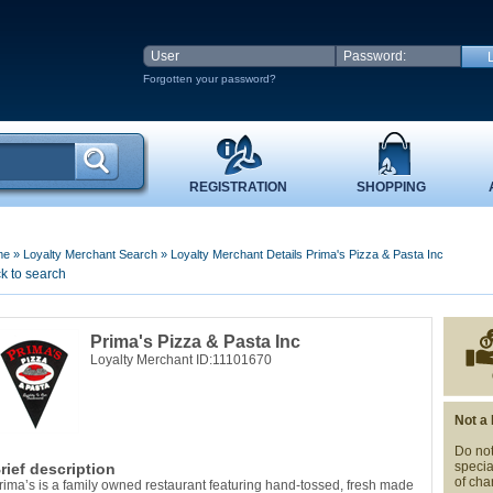
Forgotten your password?
REGISTRATION
SHOPPING
me
»
Loyalty Merchant Search
»
Loyalty Merchant Details Prima's Pizza & Pasta Inc
k to search
Prima's Pizza & Pasta Inc
Loyalty Merchant ID:11101670
Not a
Do not
specia
rief description
of cha
rima’s is a family owned restaurant featuring hand-tossed, fresh made