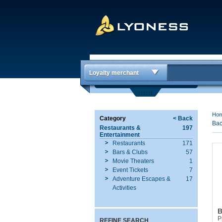
Loyalty merchant
Ho
Category
< Back
Bac
Restaurants &
197
Entertainment
Restaurants
171
Bars & Clubs
57
Movie Theaters
1
Event Tickets
7
Adventure Escapes &
17
Activities
B
P
REFINE SEARCH