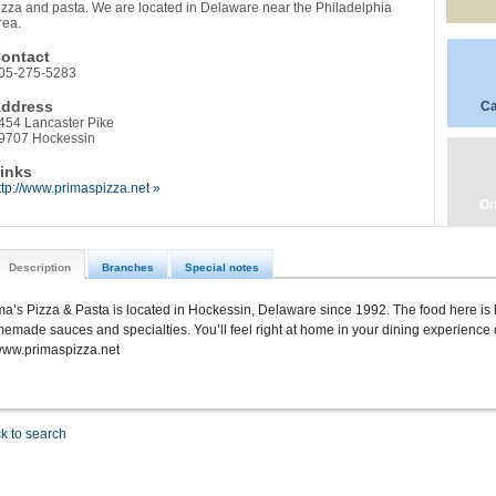
izza and pasta. We are located in Delaware near the Philadelphia
rea.
ontact
05-275-5283
ddress
Ca
454 Lancaster Pike
9707 Hockessin
inks
ttp://www.primaspizza.net »
On
Description
Branches
Special notes
ma’s Pizza & Pasta is located in Hockessin, Delaware since 1992. The food here is h
emade sauces and specialties. You’ll feel right at home in your dining experience 
www.primaspizza.net
k to search