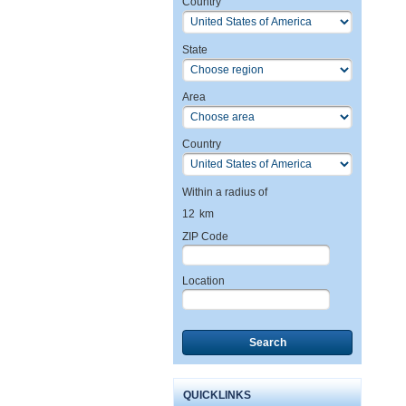
Country
State
Area
Country
Within a radius of
12
km
ZIP Code
Location
Search
QUICKLINKS