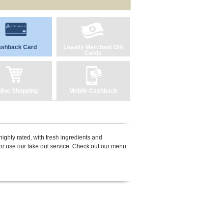
shback Card
Loyalty Merchant Gift
Cards
line Shopping
Mobile Cashback
ighly rated, with fresh ingredients and
or use our take out service. Check out our menu