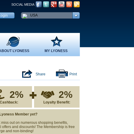
SOCIAL MEDIA
USA
ABOUT LYONESS
MY LYONESS
Share
Print
2%
2%
Cashback:
Loyalty Benefit:
 Lyoness Member yet?
 miss out on numerous shopping benefits,
l offers and discounts! The Membership is free
rge and non-binding!