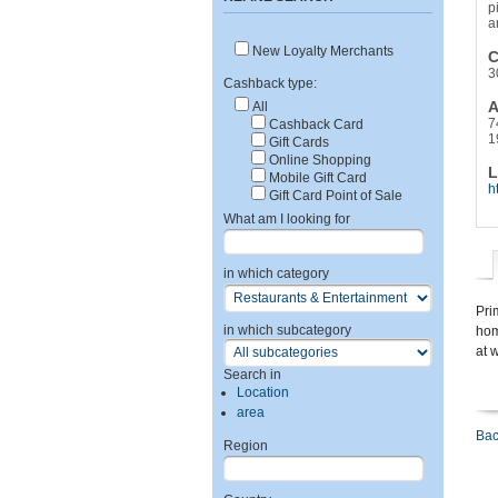
p
a
New Loyalty Merchants
C
3
Cashback type:
A
All
7
Cashback Card
1
Gift Cards
Online Shopping
L
Mobile Gift Card
h
Gift Card Point of Sale
What am I looking for
in which category
Pri
in which subcategory
hom
at 
Search in
Location
area
Bac
Region