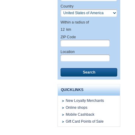
Country
Within a radius of
12
km
ZIP Code
Location
Search
QUICKLINKS
New Loyalty Merchants
Online shops
Mobile Cashback
Gift Card Points of Sale