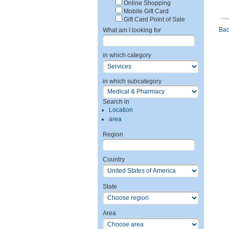
Online Shopping
Mobile Gift Card
Gift Card Point of Sale
Bac
What am I looking for
in which category
in which subcategory
Search in
Location
area
Region
Country
State
Area