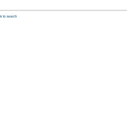
k to search