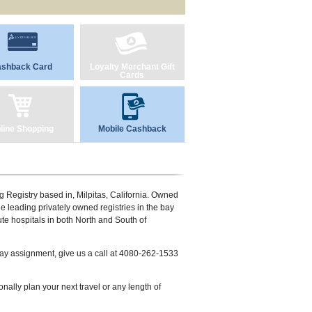
shback Card
Loyalty Merchant Gift
Cards
line Shopping
Mobile Cashback
ing Registry based in, Milpitas, California. Owned
he leading privately owned registries in the bay
te hospitals in both North and South of
 day assignment, give us a call at 4080-262-1533
lly plan your next travel or any length of