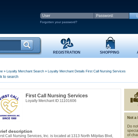
Forgotten your password?
REGISTRATION
SHOPPING
me
»
Loyalty Merchant Search
»
Loyalty Merchant Details First Call Nursing Services
k to search
First Call Nursing Services
Loyalty Merchant ID:11101606
Not a
Do not
specia
rief description
of cha
irst Call Nursing Services, Inc. is located at 1313 North Milpitas Blvd,