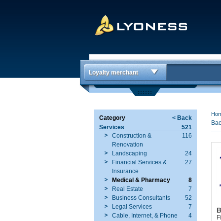
Loyalty merchant
Ho
Category
< Back
Bac
Services
521
Construction &
116
Renovation
Landscaping
24
Financial Services &
27
Insurance
Medical & Pharmacy
8
Real Estate
7
Business Consultants
52
Legal Services
7
B
Cable, Internet, & Phone
4
F