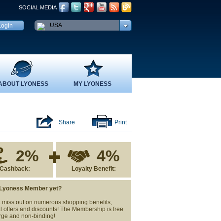
SOCIAL MEDIA
USA
ABOUT LYONESS
MY LYONESS
Share
Print
2%
4%
Cashback:
Loyalty Benefit:
 Lyoness Member yet?
 miss out on numerous shopping benefits,
l offers and discounts! The Membership is free
rge and non-binding!