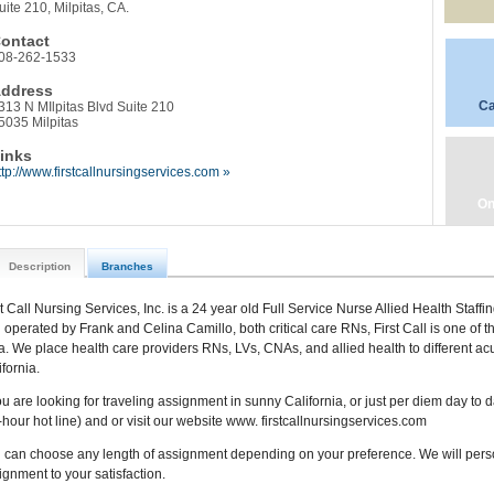
uite 210, Milpitas, CA.
ontact
08-262-1533
ddress
Ca
313 N MIlpitas Blvd Suite 210
5035 Milpitas
inks
ttp://www.firstcallnursingservices.com »
On
Description
Branches
st Call Nursing Services, Inc. is a 24 year old Full Service Nurse Allied Health Staff
 operated by Frank and Celina Camillo, both critical care RNs, First Call is one of t
a. We place health care providers RNs, LVs, CNAs, and allied health to different acu
fornia.
you are looking for traveling assignment in sunny California, or just per diem day to
-hour hot line) and or visit our website www. firstcallnursingservices.com
 can choose any length of assignment depending on your preference. We will persona
ignment to your satisfaction.