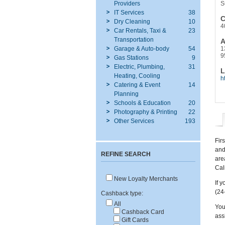
Providers
S
IT Services
38
C
Dry Cleaning
10
4
Car Rentals, Taxi &
23
Transportation
A
Garage & Auto-body
54
1
9
Gas Stations
9
Electric, Plumbing,
31
L
Heating, Cooling
h
Catering & Event
14
Planning
Schools & Education
20
Photography & Printing
22
Other Services
193
Fir
and
REFINE SEARCH
are
Cali
New Loyalty Merchants
If 
(24
Cashback type:
All
You
Cashback Card
ass
Gift Cards