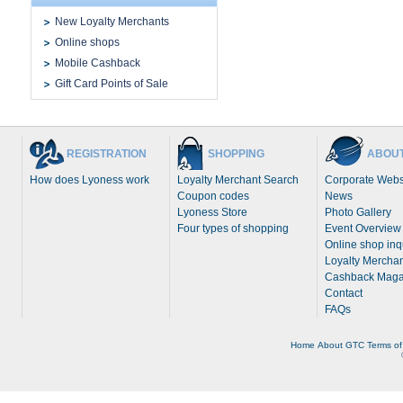
New Loyalty Merchants
Online shops
Mobile Cashback
Gift Card Points of Sale
REGISTRATION
SHOPPING
ABOUT
How does Lyoness work
Loyalty Merchant Search
Corporate Webs
Coupon codes
News
Lyoness Store
Photo Gallery
Four types of shopping
Event Overview
Online shop inq
Loyalty Merchan
Cashback Maga
Contact
FAQs
Home
About
GTC
Terms of