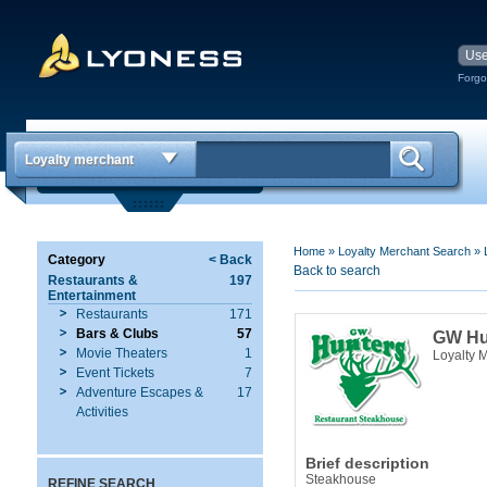
Forgo
Loyalty merchant
Home
»
Loyalty Merchant Search
»
Category
< Back
Back to search
Restaurants &
197
Entertainment
Restaurants
171
Bars & Clubs
57
GW Hu
Movie Theaters
1
Loyalty 
Event Tickets
7
Adventure Escapes &
17
Activities
Brief description
Steakhouse
REFINE SEARCH