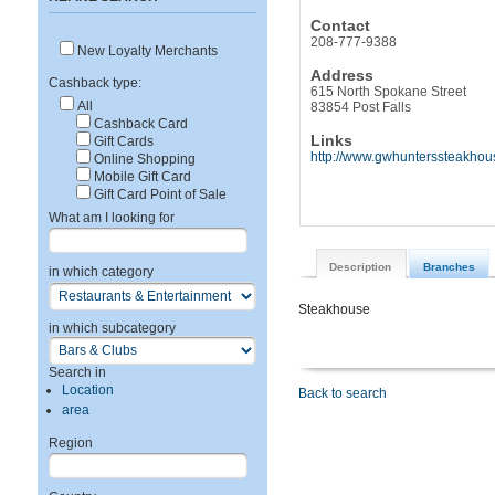
Contact
208-777-9388
New Loyalty Merchants
Address
Cashback type:
615 North Spokane Street
All
83854 Post Falls
Cashback Card
Links
Gift Cards
http://www.gwhunterssteakhou
Online Shopping
Mobile Gift Card
Gift Card Point of Sale
What am I looking for
Description
Branches
in which category
Steakhouse
in which subcategory
Search in
Location
Back to search
area
Region