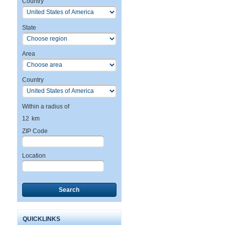
Country
State
Area
Country
Within a radius of
12
km
ZIP Code
Location
Search
QUICKLINKS