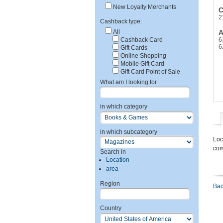
New Loyalty Merchants
C
2
Cashback type:
All
A
Cashback Card
6
6
Gift Cards
Online Shopping
Mobile Gift Card
Gift Card Point of Sale
What am I looking for
in which category
in which subcategory
Loc
com
Search in
Location
area
Region
Bac
Country