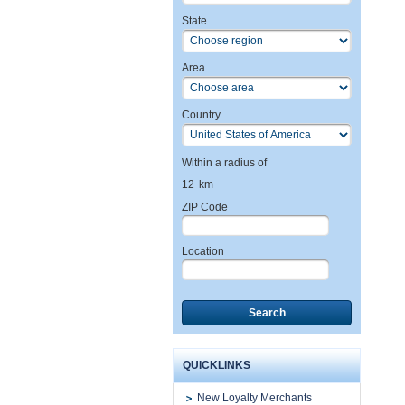
State
Area
Country
Within a radius of
12
km
ZIP Code
Location
Search
QUICKLINKS
New Loyalty Merchants