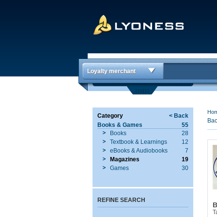
Loyalty merchant
Ho
Category
< Back
Bac
Books & Games
55
Books
28
Textbook & Learnings
12
eBooks & Audiobooks
7
Magazines
19
Games
30
REFINE SEARCH
B
T