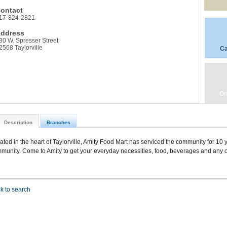
ontact
17-824-2821
ddress
30 W. Spresser Street
2568 Taylorville
Ca
On
Description
Branches
ated in the heart of Taylorville, Amity Food Mart has serviced the community for 10 y
munity. Come to Amity to get your everyday necessities, food, beverages and any ot
k to search