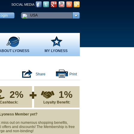
SOCIAL MEDIA
USA
ABOUT LYONESS
MY LYONESS
Share
Print
2%
1%
Cashback:
Loyalty Benefit:
 Lyoness Member yet?
 miss out on numerous shopping benefits,
l offers and discounts! The Membership is free
rge and non-binding!