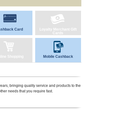
shback Card
Loyalty Merchant Gift
Cards
line Shopping
Mobile Cashback
ears, bringing quality service and products to the
her needs that you require fast.