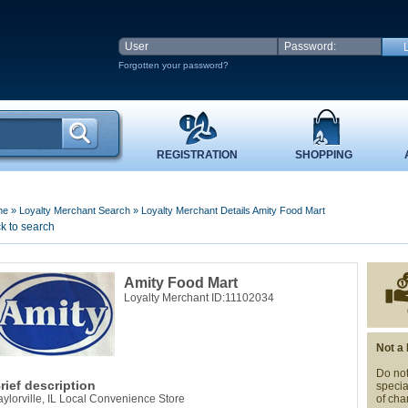
Forgotten your password?
REGISTRATION
SHOPPING
me
»
Loyalty Merchant Search
»
Loyalty Merchant Details Amity Food Mart
k to search
Amity Food Mart
Loyalty Merchant ID:11102034
Not a
Do not
rief description
specia
aylorville, IL Local Convenience Store
of cha