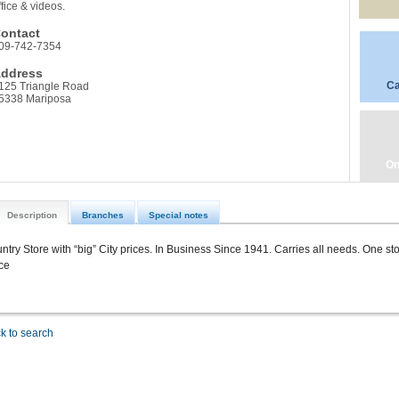
ffice & videos.
ontact
09-742-7354
ddress
Ca
125 Triangle Road
5338 Mariposa
On
Description
Branches
Special notes
ntry Store with “big” City prices. In Business Since 1941. Carries all needs. One s
ice
k to search