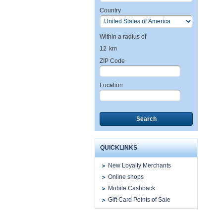
Country
Within a radius of
12
km
ZIP Code
Location
Search
QUICKLINKS
New Loyalty Merchants
Online shops
Mobile Cashback
Gift Card Points of Sale