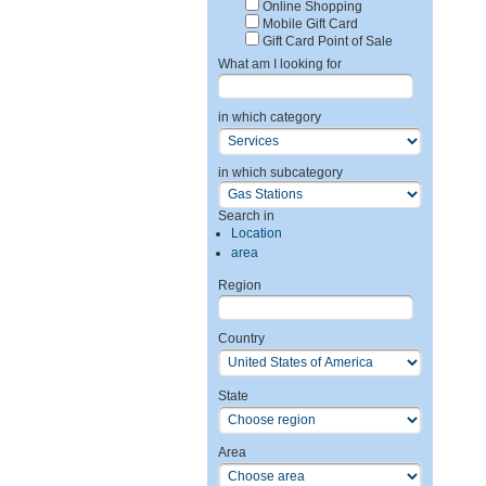
Online Shopping
Mobile Gift Card
Gift Card Point of Sale
What am I looking for
in which category
in which subcategory
Search in
Location
area
Region
Country
State
Area