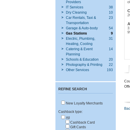
Providers
o
IT Services
38
C
Dry Cleaning
10
2
Car Rentals, Taxi &
23
Transportation
A
Garage & Auto-body
54
3
9
Gas Stations
9
Electric, Plumbing,
31
Heating, Cooling
Catering & Event
14
Planning
Schools & Education
20
Photography & Printing
22
Other Services
193
Cou
Off
REFINE SEARCH
New Loyalty Merchants
Bac
Cashback type:
All
Cashback Card
Gift Cards