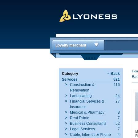
Loyalty merchant
Ho
Category
< Back
Bac
Services
521
Construction &
116
Renovation
Landscaping
24
Financial Services &
27
Insurance
Medical & Pharmacy
8
Real Estate
7
Business Consultants
52
Legal Services
7
B
Cable, Internet, & Phone
4
R