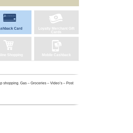
shback Card
Loyalty Merchant Gift
Cards
line Shopping
Mobile Cashback
top shopping. Gas – Groceries – Video’s – Post