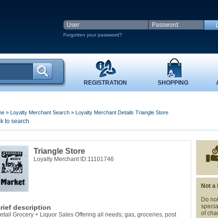
Forgotten your password?
REGISTRATION
SHOPPING
me
»
Loyalty Merchant Search
»
Loyalty Merchant Details Triangle Store
k to search
Triangle Store
Loyalty Merchant ID:11101746
Not a
Do not
specia
rief description
of cha
etail Grocery + Liquor Sales Offering all needs; gas, groceries, post