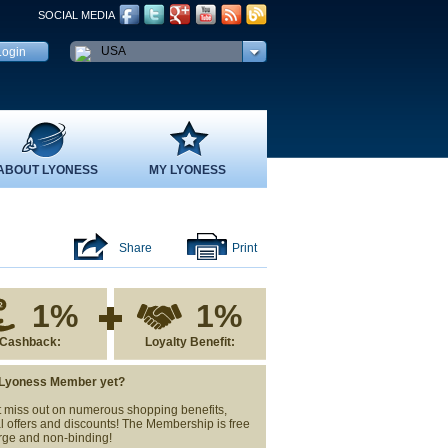
SOCIAL MEDIA
USA
ABOUT LYONESS
MY LYONESS
Share
Print
1%
1%
Cashback:
Loyalty Benefit:
 Lyoness Member yet?
 miss out on numerous shopping benefits,
l offers and discounts! The Membership is free
rge and non-binding!