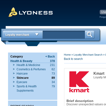
Forgo
Loyalty merchant
Home
»
Loyalty Merchant Search
»
Category
< Back
Back to search
Health & Beauty
378
Health & Medicine
231
Cosmetics & Perfumes
62
Kmart
Haircare
73
Loyalty 
Skincare
89
Eyecare
34
Sports & Health
79
Supplements
Brief description
Discover unexpected values on