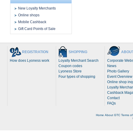
New Loyalty Merchants
Online shops
Mobile Cashback
Gift Card Points of Sale
REGISTRATION
SHOPPING
ABOUT
How does Lyoness work
Loyalty Merchant Search
Corporate Webs
Coupon codes
News
Lyoness Store
Photo Gallery
Four types of shopping
Event Overview
Online shop inq
Loyalty Merchan
Cashback Maga
Contact
FAQs
Home
About
GTC
Terms of