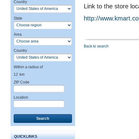
Country
Link to the store loc
http://www.kmart.c
State
Area
Back to search
Country
Within a radius of
12
km
ZIP Code
Location
Search
QUICKLINKS