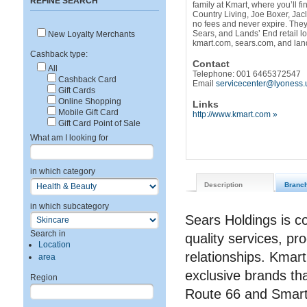
REFINE SEARCH
family at Kmart, where you’ll f
Country Living, Joe Boxer, Jac
no fees and never expire. The
Sears, and Lands’ End retail l
New Loyalty Merchants
kmart.com, sears.com, and la
Cashback type:
Contact
All
Telephone: 001 6465372547
Cashback Card
Email
servicecenter@lyoness.
Gift Cards
Online Shopping
Links
Mobile Gift Card
http://www.kmart.com »
Gift Card Point of Sale
What am I looking for
in which category
Description
Branc
in which subcategory
Sears Holdings is c
Search in
quality services, pro
Location
relationships. Kmart
area
exclusive brands th
Region
Route 66 and Smar