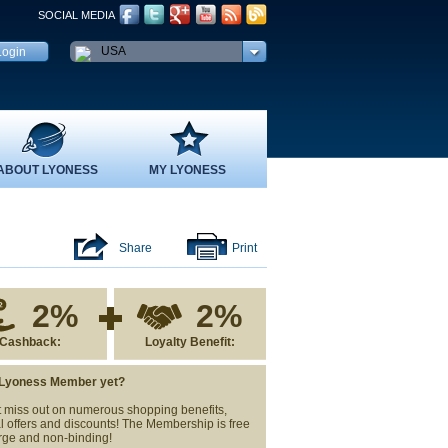
SOCIAL MEDIA
USA
ABOUT LYONESS
MY LYONESS
Share
Print
2%
2%
Cashback:
Loyalty Benefit:
 Lyoness Member yet?
 miss out on numerous shopping benefits,
l offers and discounts! The Membership is free
rge and non-binding!