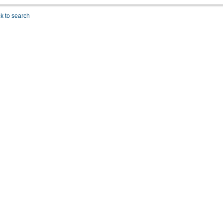
k to search