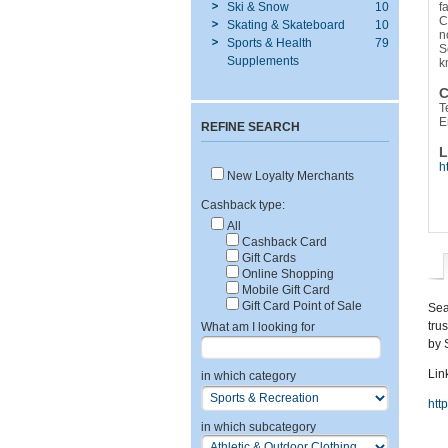
Ski & Snow
10
f
C
Skating & Skateboard
10
n
Sports & Health
79
S
Supplements
k
C
T
E
REFINE SEARCH
L
h
New Loyalty Merchants
Cashback type:
All
Cashback Card
Gift Cards
Online Shopping
Mobile Gift Card
Gift Card Point of Sale
Sea
tru
What am I looking for
by 
Link
in which category
htt
in which subcategory