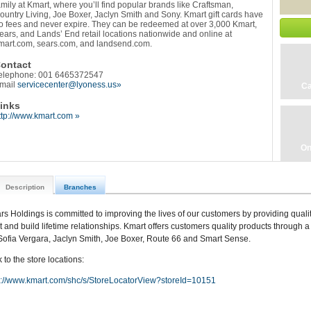
amily at Kmart, where you’ll find popular brands like Craftsman,
ountry Living, Joe Boxer, Jaclyn Smith and Sony. Kmart gift cards have
o fees and never expire. They can be redeemed at over 3,000 Kmart,
ears, and Lands’ End retail locations nationwide and online at
mart.com, sears.com, and landsend.com.
ontact
elephone: 001 6465372547
mail
servicecenter@lyoness.us»
Ca
inks
ttp://www.kmart.com »
On
Description
Branches
rs Holdings is committed to improving the lives of our customers by providing qualit
st and build lifetime relationships. Kmart offers customers quality products through a 
Sofia Vergara, Jaclyn Smith, Joe Boxer, Route 66 and Smart Sense.
 to the store locations:
p://www.kmart.com/shc/s/StoreLocatorView?storeId=10151