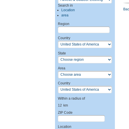
Search in
Bac
Location
area
Region
Country
State
Area
Country
Within a radius of
12
km
ZIP Code
Location