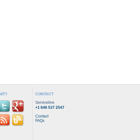
ITY
CONTACT
Serviceline
+1 646 537 2547
Contact
FAQs