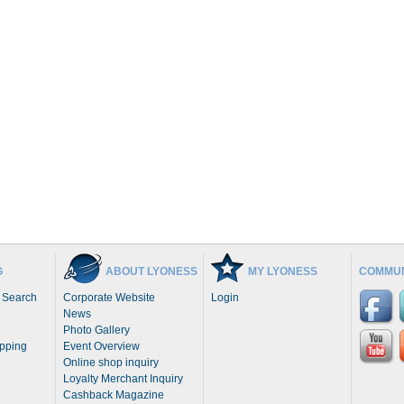
G
ABOUT LYONESS
MY LYONESS
COMMUN
 Search
Corporate Website
Login
News
Photo Gallery
opping
Event Overview
Online shop inquiry
Loyalty Merchant Inquiry
Cashback Magazine