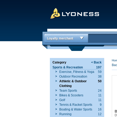
Loyalty merchant
Ho
Category
< Back
Bac
Sports & Recreation
197
Exercise, Fitness & Yoga
59
Outdoor Recreation
38
Athletic & Outdoor
50
Clothing
Team Sports
24
Bikes & Scooters
11
Golf
11
Tennis & Racket Sports
9
Boating & Water Sports
16
B
Running
12
D