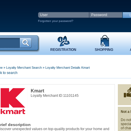
Forgotten your password?
REGISTRATION
SHOPPING
me
»
Loyalty Merchant Search
»
Loyalty Merchant Details Kmart
k to search
Kmart
Loyalty Merchant ID:11101145
Not a
Do not
specia
rief description
of cha
iscover unexpected values on top-quality products for your home and