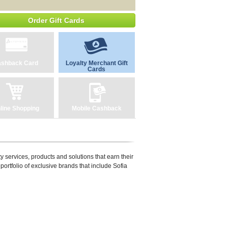
Order Gift Cards
shback Card
Loyalty Merchant Gift
Cards
line Shopping
Mobile Cashback
y services, products and solutions that earn their
portfolio of exclusive brands that include Sofia