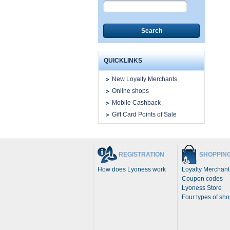
Search
QUICKLINKS
New Loyalty Merchants
Online shops
Mobile Cashback
Gift Card Points of Sale
REGISTRATION
SHOPPIN
How does Lyoness work
Loyalty Merchant
Coupon codes
Lyoness Store
Four types of sh