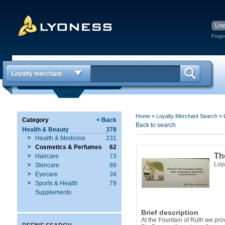
Forgo
Loyalty merchant
Home
»
Loyalty Merchant Search
»
Category
< Back
Back to search
Health & Beauty
378
Health & Medicine
231
Cosmetics & Perfumes
62
Th
Haircare
73
Loy
Skincare
89
Eyecare
34
Sports & Health
79
Supplements
Brief description
At the Fountain of Ruth we prov