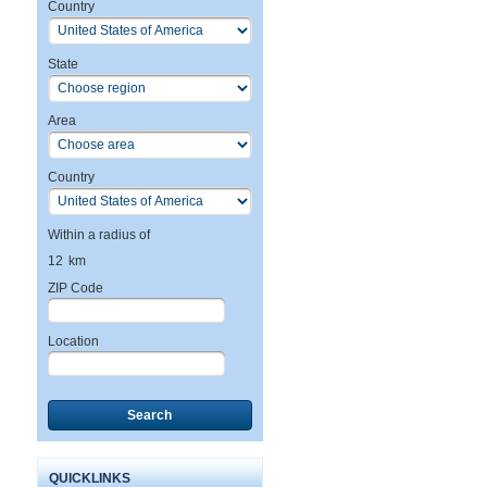
Country
State
Area
Country
Within a radius of
12
km
ZIP Code
Location
Search
QUICKLINKS