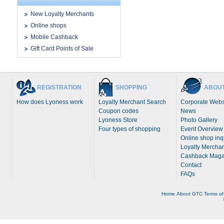
New Loyalty Merchants
Online shops
Mobile Cashback
Gift Card Points of Sale
REGISTRATION
SHOPPING
ABOUT
How does Lyoness work
Loyalty Merchant Search
Corporate Webs
Coupon codes
News
Lyoness Store
Photo Gallery
Four types of shopping
Event Overview
Online shop inq
Loyalty Merchan
Cashback Maga
Contact
FAQs
Home
About
GTC
Terms of