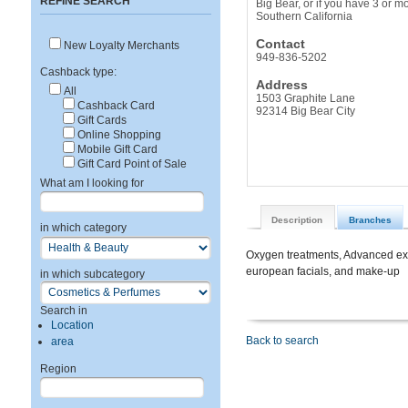
REFINE SEARCH
Big Bear, or if you have 3 or 
Southern California
Contact
New Loyalty Merchants
949-836-5202
Cashback type:
Address
All
1503 Graphite Lane
Cashback Card
92314 Big Bear City
Gift Cards
Online Shopping
Mobile Gift Card
Gift Card Point of Sale
What am I looking for
Description
Branches
in which category
Oxygen treatments, Advanced exf
european facials, and make-up
in which subcategory
Search in
Location
Back to search
area
Region