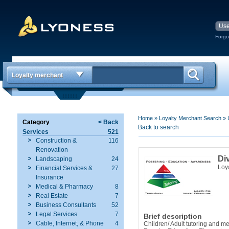
Forgo
Loyalty merchant
Home
»
Loyalty Merchant Search
»
Category
< Back
Back to search
Services
521
Construction &
116
Renovation
Di
Landscaping
24
Loy
Financial Services &
27
Insurance
Medical & Pharmacy
8
Real Estate
7
Business Consultants
52
Legal Services
7
Brief description
Cable, Internet, & Phone
4
Children/ Adult tutoring and m