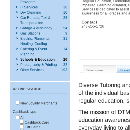
Regular Education, Elementary
Providers
impaired, Learning disabled, a
IT Services
38
Services is dedicated to assist
Dry Cleaning
10
awareness for all grades and 
Car Rentals, Taxi &
23
Contact
Transportation
248-255-1726
Garage & Auto-body
54
Gas Stations
9
Electric, Plumbing,
31
Heating, Cooling
Catering & Event
14
Planning
Schools & Education
20
Photography & Printing
22
Other Services
193
Description
Branc
Diverse Tutoring an
REFINE SEARCH
of the individual b
regular education, s
New Loyalty Merchants
The mission of DTMS
Cashback type:
All
education awareness
Cashback Card
everyday living to a
Gift Cards