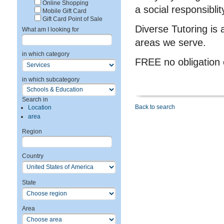
Online Shopping
a social responsiblit
Mobile Gift Card
Gift Card Point of Sale
Diverse Tutoring is 
What am I looking for
areas we serve.
in which category
FREE no obligation
in which subcategory
Search in
Back to search
Location
area
Region
Country
State
Area