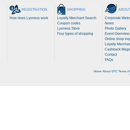
REGISTRATION
SHOPPING
ABOUT
How does Lyoness work
Loyalty Merchant Search
Corporate Webs
Coupon codes
News
Lyoness Store
Photo Gallery
Four types of shopping
Event Overview
Online shop inq
Loyalty Merchan
Cashback Maga
Contact
FAQs
Home
About
GTC
Terms of