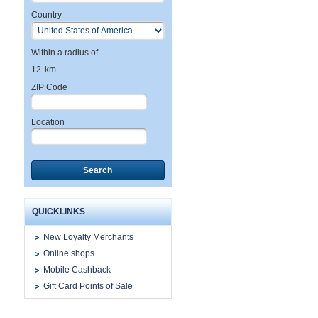
Country
Within a radius of
12
km
ZIP Code
Location
Search
QUICKLINKS
New Loyalty Merchants
Online shops
Mobile Cashback
Gift Card Points of Sale