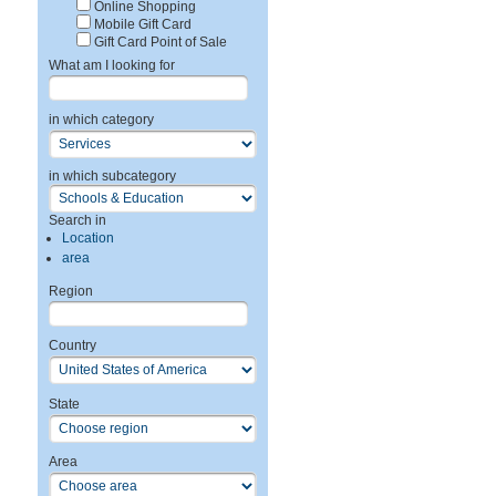
Online Shopping
Mobile Gift Card
Gift Card Point of Sale
What am I looking for
in which category
in which subcategory
Search in
Location
area
Region
Country
State
Area