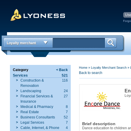
Forgo
Loyalty merchant
Home
»
Loyalty Merchant Search
»
Category
< Back
Back to search
Services
521
Construction &
116
Renovation
En
Landscaping
24
Loy
Financial Services &
27
Insurance
Medical & Pharmacy
8
Real Estate
7
Business Consultants
52
Legal Services
7
Brief description
Cable, Internet, & Phone
4
Dance education to children an