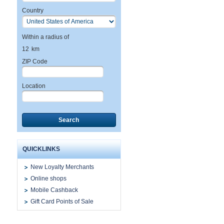
Country
Within a radius of
12
km
ZIP Code
Location
Search
QUICKLINKS
New Loyalty Merchants
Online shops
Mobile Cashback
Gift Card Points of Sale