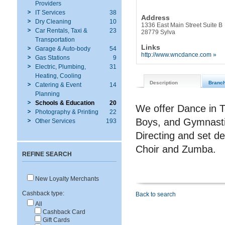
Providers
IT Services
38
Address
Dry Cleaning
10
1336 East Main Street Suite B
Car Rentals, Taxi &
23
28779 Sylva
Transportation
Links
Garage & Auto-body
54
http://www.wncdance.com »
Gas Stations
9
Electric, Plumbing,
31
Heating, Cooling
Description
Branc
Catering & Event
14
Planning
Schools & Education
20
We offer Dance in T
Photography & Printing
22
Boys, and Gymnastic
Other Services
193
Directing and set d
Choir and Zumba.
REFINE SEARCH
New Loyalty Merchants
Cashback type:
Back to search
All
Cashback Card
Gift Cards