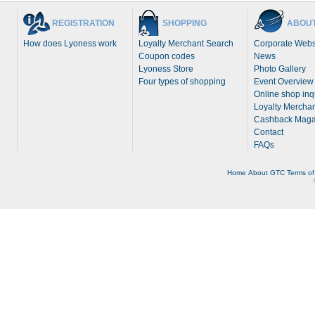
REGISTRATION
SHOPPING
ABOUT
How does Lyoness work
Loyalty Merchant Search
Corporate Webs
Coupon codes
News
Lyoness Store
Photo Gallery
Four types of shopping
Event Overview
Online shop inq
Loyalty Merchan
Cashback Maga
Contact
FAQs
Home
About
GTC
Terms of