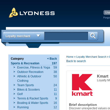
Forgo
Loyalty merchant
Home
»
Loyalty Merchant Search
»
Category
< Back
Back to search
Sports & Recreation
197
Exercise, Fitness & Yoga
59
Outdoor Recreation
38
Kmart
Athletic & Outdoor
50
Loyalty 
Clothing
Team Sports
24
Bikes & Scooters
11
Golf
11
Tennis & Racket Sports
9
Boating & Water Sports
16
Brief description
Running
12
Discover unexpected values on