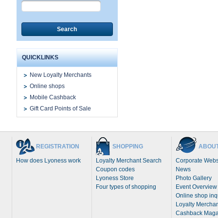
Search
QUICKLINKS
New Loyalty Merchants
Online shops
Mobile Cashback
Gift Card Points of Sale
REGISTRATION
SHOPPING
ABOUT
How does Lyoness work
Loyalty Merchant Search
Corporate Webs
Coupon codes
News
Lyoness Store
Photo Gallery
Four types of shopping
Event Overview
Online shop inq
Loyalty Merchan
Cashback Maga