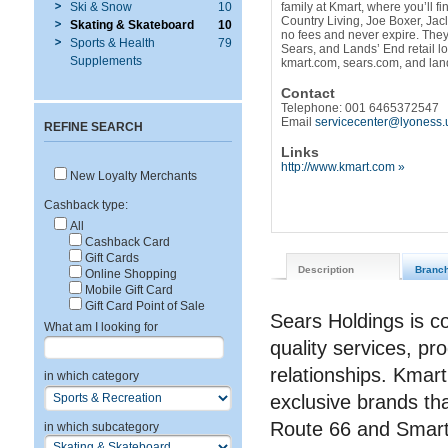
Ski & Snow
10
family at Kmart, where you’ll f
Country Living, Joe Boxer, Jac
Skating & Skateboard
10
no fees and never expire. The
Sports & Health
79
Sears, and Lands’ End retail l
Supplements
kmart.com, sears.com, and la
Contact
Telephone: 001 6465372547
Email
servicecenter@lyoness.
REFINE SEARCH
Links
http://www.kmart.com »
New Loyalty Merchants
Cashback type:
All
Cashback Card
Gift Cards
Description
Branc
Online Shopping
Mobile Gift Card
Gift Card Point of Sale
Sears Holdings is c
What am I looking for
quality services, pro
relationships. Kmart
in which category
exclusive brands th
Route 66 and Smar
in which subcategory