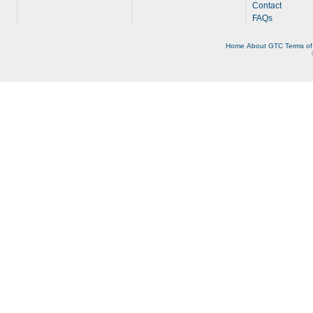
Contact
FAQs
Home
About
GTC
Terms of