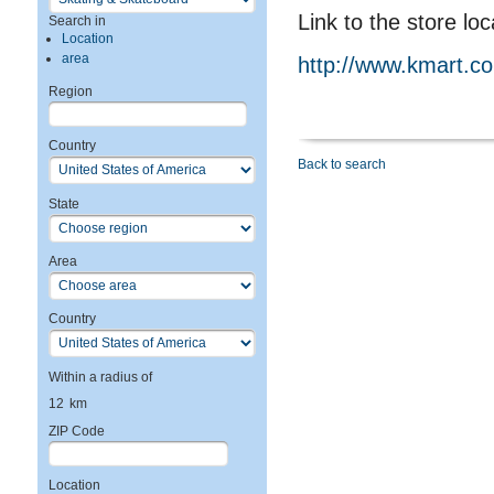
Link to the store loc
Search in
Location
area
http://www.kmart.c
Region
Country
Back to search
State
Area
Country
Within a radius of
12
km
ZIP Code
Location