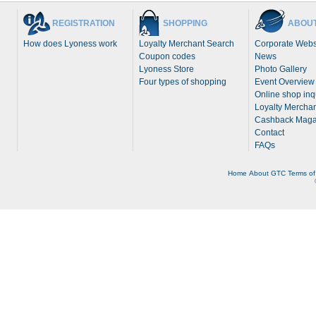
REGISTRATION
SHOPPING
ABOUT
How does Lyoness work
Loyalty Merchant Search
Corporate Webs
Coupon codes
News
Lyoness Store
Photo Gallery
Four types of shopping
Event Overview
Online shop inq
Loyalty Merchan
Cashback Maga
Contact
FAQs
Home
About
GTC
Terms of