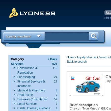
Forgo
Loyalty merchant
Home
»
Loyalty Merchant Search
»
Category
< Back
Back to search
Services
521
Construction &
116
Renovation
Ch
Landscaping
24
Loy
Financial Services &
27
Insurance
Medical & Pharmacy
8
Real Estate
7
Business Consultants
52
Legal Services
7
Brief description
Cable, Internet, & Phone
4
Chevron "Moe Muscle" Gift Ca