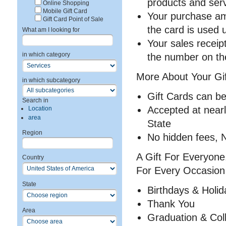
products and ser
Online Shopping
Mobile Gift Card
Your purchase amo
Gift Card Point of Sale
the card is used 
What am I looking for
Your sales receip
in which category
the number on the
More About Your Gif
in which subcategory
Gift Cards can be
Search in
Accepted at near
Location
area
State
Region
No hidden fees, N
A Gift For Everyone.
Country
For Every Occasion
State
Birthdays & Holid
Thank You
Area
Graduation & Co