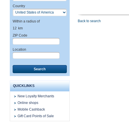
Country
Back to search
Within a radius of
12
km
ZIP Code
Location
Search
QUICKLINKS
New Loyalty Merchants
Online shops
Mobile Cashback
Gift Card Points of Sale