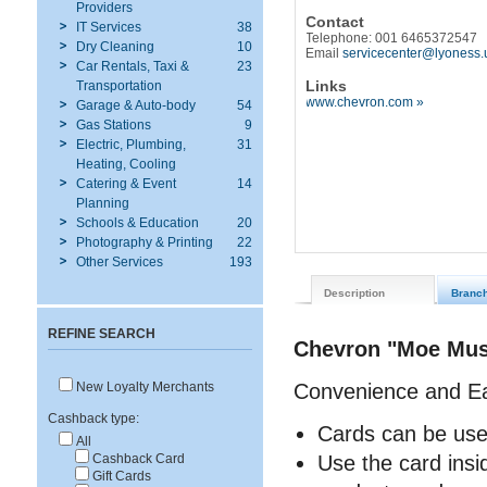
Providers
Contact
IT Services
38
Telephone: 001 6465372547
Dry Cleaning
10
Email
servicecenter@lyoness.
Car Rentals, Taxi &
23
Links
Transportation
www.chevron.com »
Garage & Auto-body
54
Gas Stations
9
Electric, Plumbing,
31
Heating, Cooling
Catering & Event
14
Planning
Schools & Education
20
Photography & Printing
22
Other Services
193
Description
Branc
REFINE SEARCH
Chevron "Moe Musc
Convenience and E
New Loyalty Merchants
Cashback type:
Cards can be use
All
Use the card insi
Cashback Card
Gift Cards