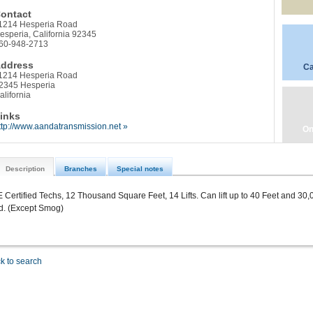
ontact
1214 Hesperia Road
esperia, California 92345
60-948-2713
ddress
Ca
1214 Hesperia Road
2345 Hesperia
alifornia
inks
ttp://www.aandatransmission.net »
On
Description
Branches
Special notes
 Certified Techs, 12 Thousand Square Feet, 14 Lifts. Can lift up to 40 Feet and 30
d. (Except Smog)
k to search