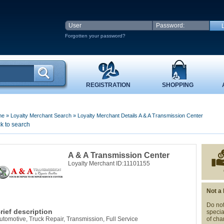
Forgotten your password?
REGISTRATION
SHOPPING
me
»
Loyalty Merchant Search
»
Loyalty Merchant Details A & A Transmission Center
k to search
A & A Transmission Center
Loyalty Merchant ID:11101155
Not a
Do not
rief description
specia
utomotive, Truck Repair, Transmission, Full Service
of cha