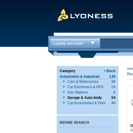
Loyalty merchant
Ho
Category
< Back
Bac
Automotive & Industrial
130
Cars & Motorcycles
98
Car Electronics & GPS
29
Gas Stations
9
Garage & Auto-body
54
Car Accessories & Tires
46
REFINE SEARCH
B
A