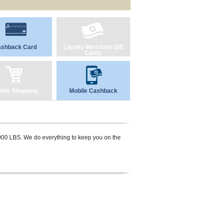
shback Card
Loyalty Merchant Gift
Cards
line Shopping
Mobile Cashback
,000 LBS. We do everything to keep you on the