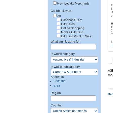
New Loyalty Merchants
C
1
Cashback type:
H
7
All
Cashback Card
A
Gift Cards
1
Online Shopping
9
Mobile Gift Card
C
Gift Card Point of Sale
What am I looking for
L
h
in which category
in which subcategory
ASE
roa
Search in
Location
area
Region
Bac
Country