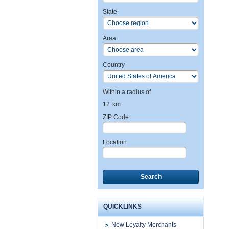
State
Area
Country
Within a radius of
12
km
ZIP Code
Location
Search
QUICKLINKS
New Loyalty Merchants