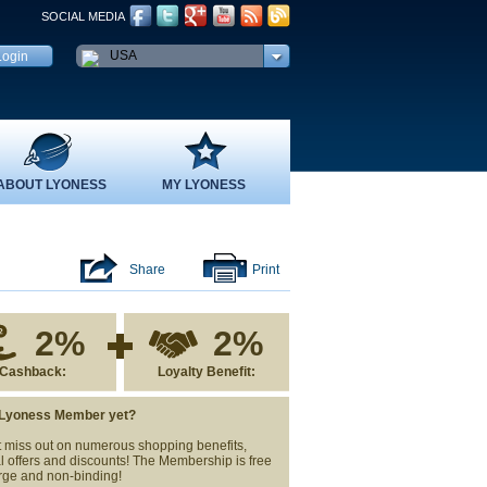
SOCIAL MEDIA
USA
ABOUT LYONESS
MY LYONESS
Share
Print
2%
2%
Cashback:
Loyalty Benefit:
 Lyoness Member yet?
 miss out on numerous shopping benefits,
l offers and discounts! The Membership is free
rge and non-binding!